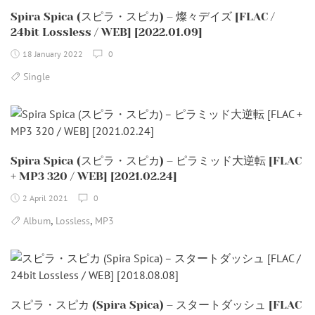
Spira Spica (スピラ・スピカ) – 燦々デイズ [FLAC /
24bit Lossless / WEB] [2022.01.09]
18 January 2022
0
Single
Spira Spica (スピラ・スピカ) – ピラミッド大逆転 [FLAC
+ MP3 320 / WEB] [2021.02.24]
2 April 2021
0
,
,
Album
Lossless
MP3
スピラ・スピカ (Spira Spica) – スタートダッシュ [FLAC