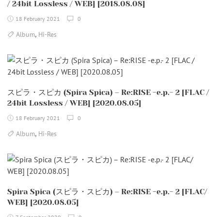
/ 24bit Lossless / WEB] [2018.08.08]
18 February 2021
0
,
Album
Hi-Res
スピラ・スピカ (Spira Spica) – Re:RISE -e.p.- 2 [FLAC /
24bit Lossless / WEB] [2020.08.05]
18 February 2021
0
,
Album
Hi-Res
Spira Spica (スピラ・スピカ) – Re:RISE -e.p.- 2 [FLAC/
WEB] [2020.08.05]