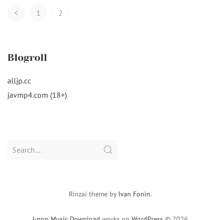
Posts
<
1
2
Navigation
Blogroll
alljp.cc
javmp4.com (18+)
Search
for:
Rinzai theme by
Ivan Fonin
.
J-pop Music Download
works on
WordPress
© 2026