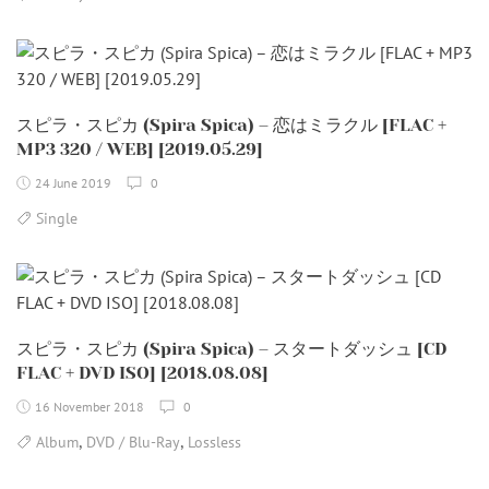
スピラ・スピカ (Spira Spica) – 恋はミラクル [FLAC +
MP3 320 / WEB] [2019.05.29]
24 June 2019
0
Single
スピラ・スピカ (Spira Spica) – スタートダッシュ [CD
FLAC + DVD ISO] [2018.08.08]
16 November 2018
0
,
,
Album
DVD / Blu-Ray
Lossless