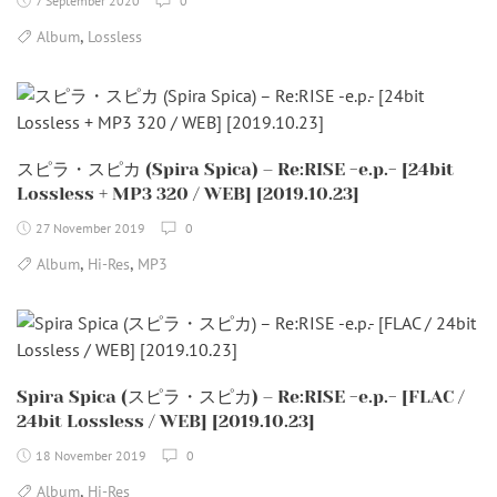
7 September 2020
0
,
Album
Lossless
スピラ・スピカ (Spira Spica) – Re:RISE -e.p.- [24bit
Lossless + MP3 320 / WEB] [2019.10.23]
27 November 2019
0
,
,
Album
Hi-Res
MP3
Spira Spica (スピラ・スピカ) – Re:RISE -e.p.- [FLAC /
24bit Lossless / WEB] [2019.10.23]
18 November 2019
0
,
Album
Hi-Res