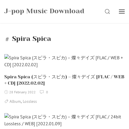
Skip
J-pop Music Download
to
SEARCH
content
Spira Spica
Spira Spica (スピラ・スピカ) – 燦々デイズ [FLAC / WEB
+ CD] [2022.02.02]
28 February 2022
0
,
Album
Lossless