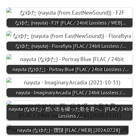
なゆた (nayuta) - F2F [FLAC / 24bit Lossless / WEB]…
なゆた (nayuta) - Floraflyra [FLAC / 24bit Lossless /…
nayuta (なゆた) - Portray Blue [FLAC / 24bit Lossless /…
nayuta - Imaginary Arcadia [FLAC / 24bit Lossless /…
nayuta (なゆた) - 想い出を綴った歌を君へ。[FLAC / 24bit
Lossless /…
nayuta (なゆた) - 靉靆 [FLAC / WEB] [2024.07.28]