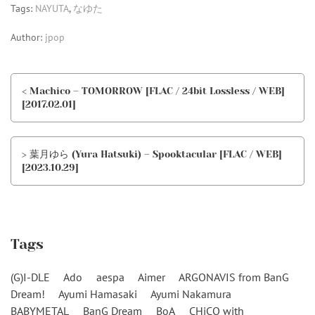
Tags:
NAYUTA
,
なゆた
Author:
jpop
< Machico – TOMORROW [FLAC / 24bit Lossless / WEB]
[2017.02.01]
> 葉月ゆら (Yura Hatsuki) – Spooktacular [FLAC / WEB]
[2023.10.29]
Tags
(G)I-DLE
Ado
aespa
Aimer
ARGONAVIS from BanG
Dream!
Ayumi Hamasaki
Ayumi Nakamura
BABYMETAL
BanG Dream
BoA
CHiCO with