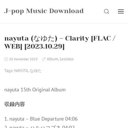
Skip
J-pop Music Download
to
SEARCH
content
nayuta (なゆた) – Clarity [FLAC /
WEB] [2023.10.29]
Album
,
Lossless
20 November 2023
Tags:
NAYUTA
,
なゆた
nayuta 15th Original Album
収録内容
1. nayuta – Blue Departure 04:06
2. nayuta – ハルハコブネ 04:02