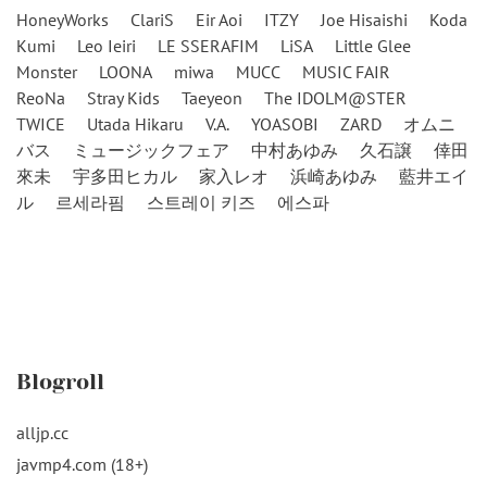
HoneyWorks
ClariS
Eir Aoi
ITZY
Joe Hisaishi
Koda
Kumi
Leo Ieiri
LE SSERAFIM
LiSA
Little Glee
Monster
LOONA
miwa
MUCC
MUSIC FAIR
ReoNa
Stray Kids
Taeyeon
The IDOLM@STER
TWICE
Utada Hikaru
V.A.
YOASOBI
ZARD
オムニ
バス
ミュージックフェア
中村あゆみ
久石譲
倖田
來未
宇多田ヒカル
家入レオ
浜崎あゆみ
藍井エイ
ル
르세라핌
스트레이 키즈
에스파
Blogroll
alljp.cc
javmp4.com (18+)