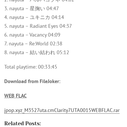
3. nayuta – 星掬い 04:47
4. nayuta – ユキニカ 04:14
5. nayuta – Radiant Eyes 04:37
6. nayuta – Vacancy 04:09
7. nayuta – Re:World 02:38
8. nayuta – 結い結われ 05:12
Total playtime: 00:33:45
Download from FileJoker:
WEB FLAC
jpop.xyz_M3527uta.cmClarity7UTA0015WEBFLAC.rar
Related Posts: