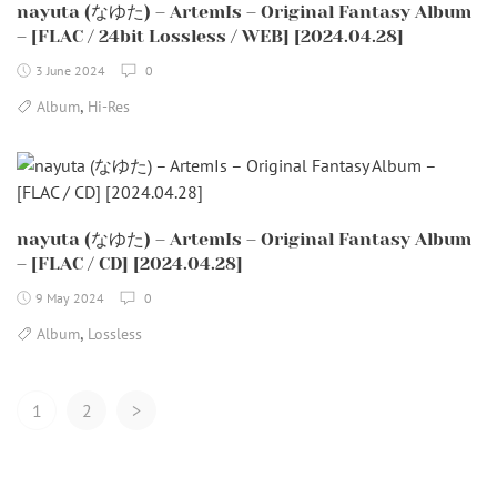
nayuta (なゆた) – ArtemIs – Original Fantasy Album
– [FLAC / 24bit Lossless / WEB] [2024.04.28]
3 June 2024
0
,
Album
Hi-Res
nayuta (なゆた) – ArtemIs – Original Fantasy Album
– [FLAC / CD] [2024.04.28]
9 May 2024
0
,
Album
Lossless
Posts
1
2
>
Navigation