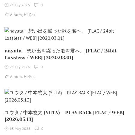
21 July 2026
0
,
Album
Hi-Res
nayuta – 想い出を綴った歌を君へ。 [FLAC / 24bit
Lossless / WEB] [2020.03.01]
21 July 2026
0
,
Album
Hi-Res
ユウタ / 中本悠太 (YUTA) – PLAY BACK [FLAC / WEB]
[2026.05.13]
15 May 2026
0