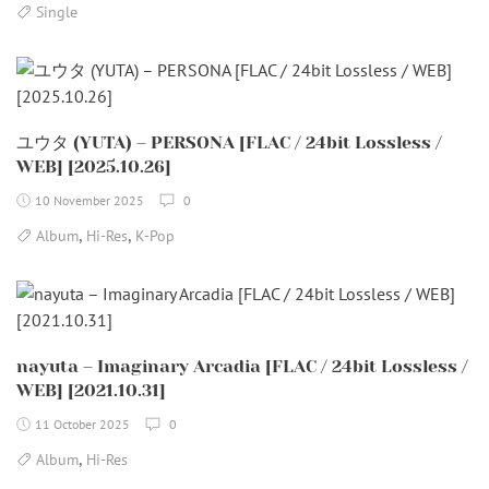
Single
ユウタ (YUTA) – PERSONA [FLAC / 24bit Lossless /
WEB] [2025.10.26]
10 November 2025
0
,
,
Album
Hi-Res
K-Pop
nayuta – Imaginary Arcadia [FLAC / 24bit Lossless /
WEB] [2021.10.31]
11 October 2025
0
,
Album
Hi-Res