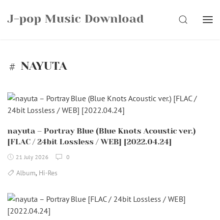
Skip
J-pop Music Download
to
SEARCH
content
NAYUTA
nayuta – Portray Blue (Blue Knots Acoustic ver.)
[FLAC / 24bit Lossless / WEB] [2022.04.24]
21 July 2026
0
,
Album
Hi-Res