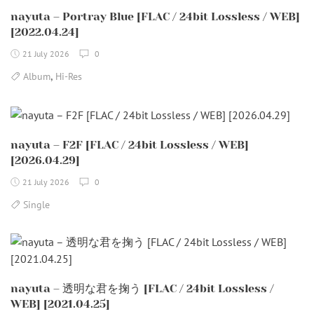
nayuta – Portray Blue [FLAC / 24bit Lossless / WEB]
[2022.04.24]
21 July 2026
0
,
Album
Hi-Res
nayuta – F2F [FLAC / 24bit Lossless / WEB]
[2026.04.29]
21 July 2026
0
Single
nayuta – 透明な君を掬う [FLAC / 24bit Lossless /
WEB] [2021.04.25]