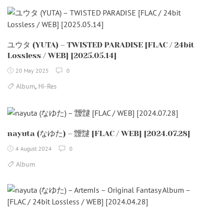
ユウタ (YUTA) – TWISTED PARADISE [FLAC / 24bit
Lossless / WEB] [2025.05.14]
20 May 2025
0
,
Album
Hi-Res
nayuta (なゆた) – 靉靆 [FLAC / WEB] [2024.07.28]
4 August 2024
0
Album