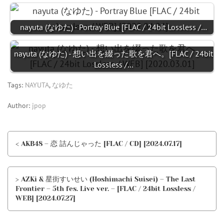
nayuta (なゆた) - Portray Blue [FLAC / 24bit Lossless /…
nayuta (なゆた) - 想い出を綴った歌を君へ。[FLAC / 24bit
Lossless /…
Tags:
NAYUTA
,
なゆた
Author:
jpop
< AKB48 – 恋 詰んじゃった [FLAC / CD] [2024.07.17]
> AZKi & 星街すいせい (Hoshimachi Suisei) – The Last
Frontier – 5th fes. Live ver. – [FLAC / 24bit Lossless /
WEB] [2024.07.27]