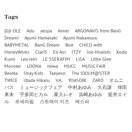
Tags
(G)I-DLE
Ado
aespa
Aimer
ARGONAVIS from BanG
Dream!
Ayumi Hamasaki
Ayumi Nakamura
BABYMETAL
BanG Dream
BoA
CHiCO with
HoneyWorks
ClariS
Eir Aoi
ITZY
Joe Hisaishi
Koda
Kumi
Leo Ieiri
LE SSERAFIM
LiSA
Little Glee
Monster
LOONA
miwa
MUCC
MUSIC FAIR
ReoNa
Stray Kids
Taeyeon
The IDOLM@STER
TWICE
Utada Hikaru
V.A.
YOASOBI
ZARD
オムニ
バス
ミュージックフェア
中村あゆみ
久石譲
倖田
來未
宇多田ヒカル
家入レオ
浜崎あゆみ
藍井エイ
ル
르세라핌
스트레이 키즈
에스파