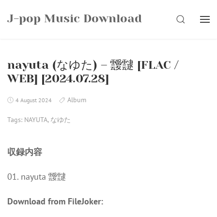
Skip
J-pop Music Download
to
SEARCH
content
nayuta (なゆた) – 靉靆 [FLAC /
WEB] [2024.07.28]
Album
4 August 2024
Tags:
NAYUTA
,
なゆた
収録内容
01. nayuta 靉靆
Download from FileJoker: