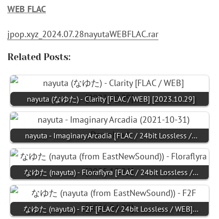
WEB FLAC
jpop.xyz_2024.07.28nayutaWEBFLAC.rar
Related Posts:
nayuta (なゆた) - Clarity [FLAC / WEB] [2023.10.29]
nayuta - Imaginary Arcadia [FLAC / 24bit Lossless /…
なゆた (nayuta) - Floraflyra [FLAC / 24bit Lossless /…
なゆた (nayuta) - F2F [FLAC / 24bit Lossless / WEB]…