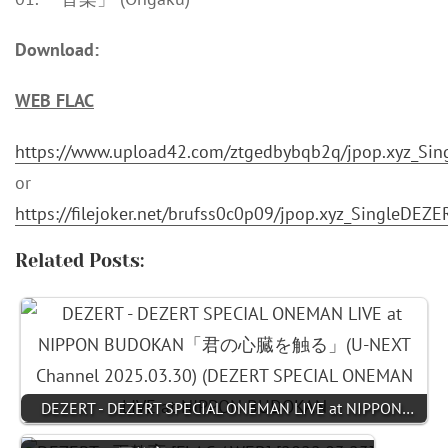
Download:
WEB FLAC
https://www.upload42.com/ztgedbybqb2q/jpop.xyz_Si
or
https://filejoker.net/brufss0c0p09/jpop.xyz_SingleDE
Related Posts:
DEZERT - DEZERT SPECIAL ONEMAN LIVE at NIPPON…