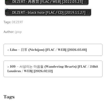
DEZERT - 再教育 [FLAC / WEB] [2022.03.23]
DEZERT - black hole [FLAC / CD] [2019.11.27]
Tags:
DEZERT
Author:
jpop
< Liho – 日常 (Nichijou) [FLAC / WEB] [2026.03.01]
> 109 – 서성이는 마음들 (Wandering Hearts) [FLAC / 24bit
Lossless / WEB] [2026.02.12]
Tags