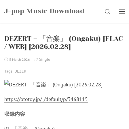
Skip
J-pop Music Download
to
SEARCH
content
DEZERT – 「音楽」 (Ongaku) [FLAC
/ WEB] [2026.02.28]
Single
5 March 2026
Tags:
DEZERT
https://ototoy.jp/_/default/p/3468115
収録内容
01. 「音楽」 (Ongaku)