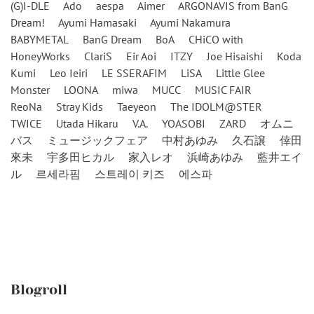
(G)I-DLE
Ado
aespa
Aimer
ARGONAVIS from BanG
Dream!
Ayumi Hamasaki
Ayumi Nakamura
BABYMETAL
BanG Dream
BoA
CHiCO with
HoneyWorks
ClariS
Eir Aoi
ITZY
Joe Hisaishi
Koda
Kumi
Leo Ieiri
LE SSERAFIM
LiSA
Little Glee
Monster
LOONA
miwa
MUCC
MUSIC FAIR
ReoNa
Stray Kids
Taeyeon
The IDOLM@STER
TWICE
Utada Hikaru
V.A.
YOASOBI
ZARD
オムニ
バス
ミュージックフェア
中村あゆみ
久石譲
倖田
來未
宇多田ヒカル
家入レオ
浜崎あゆみ
藍井エイ
ル
르세라핌
스트레이 키즈
에스파
Blogroll