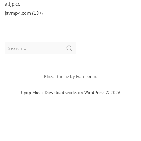
alljp.cc
javmp4.com (18+)
Search
for:
Rinzai theme by
Ivan Fonin
.
J-pop Music Download
works on
WordPress
© 2026