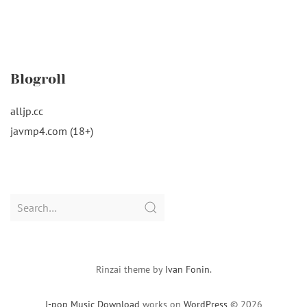
Blogroll
alljp.cc
javmp4.com (18+)
Search
for:
Rinzai theme by
Ivan Fonin
.
J-pop Music Download
works on
WordPress
© 2026