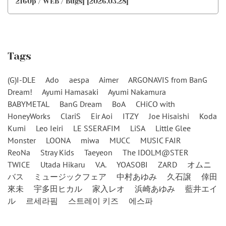
2160p / WEB / Bugs] [2026.03.28]
Tags
(G)I-DLE
Ado
aespa
Aimer
ARGONAVIS from BanG
Dream!
Ayumi Hamasaki
Ayumi Nakamura
BABYMETAL
BanG Dream
BoA
CHiCO with
HoneyWorks
ClariS
Eir Aoi
ITZY
Joe Hisaishi
Koda
Kumi
Leo Ieiri
LE SSERAFIM
LiSA
Little Glee
Monster
LOONA
miwa
MUCC
MUSIC FAIR
ReoNa
Stray Kids
Taeyeon
The IDOLM@STER
TWICE
Utada Hikaru
V.A.
YOASOBI
ZARD
オムニ
バス
ミュージックフェア
中村あゆみ
久石譲
倖田
來未
宇多田ヒカル
家入レオ
浜崎あゆみ
藍井エイ
ル
르세라핌
스트레이 키즈
에스파