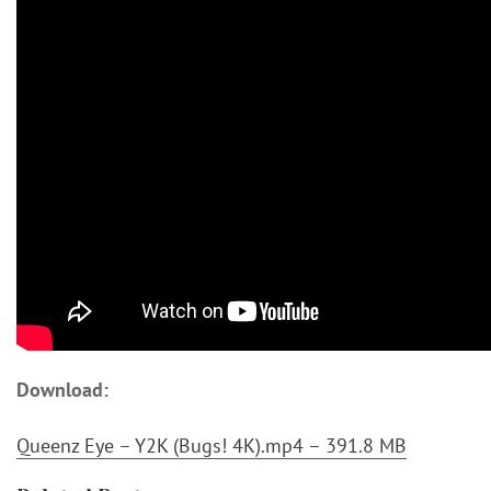
Download:
Queenz Eye – Y2K (Bugs! 4K).mp4 – 391.8 MB