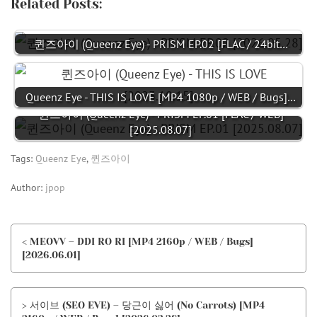
Related Posts:
퀸즈아이 (Queenz Eye) - PRISM EP.02 [FLAC / 24bit…
Queenz Eye - THIS IS LOVE [MP4 1080p / WEB / Bugs]…
퀸즈아이 (Queenz Eye) - PRISM EP.01 [FLAC / WEB]
[2025.08.07]
Tags:
Queenz Eye
,
퀸즈아이
Author:
jpop
< MEOVV – DDI RO RI [MP4 2160p / WEB / Bugs]
[2026.06.01]
> 서이브 (SEO EVE) – 당근이 싫어 (No Carrots) [MP4