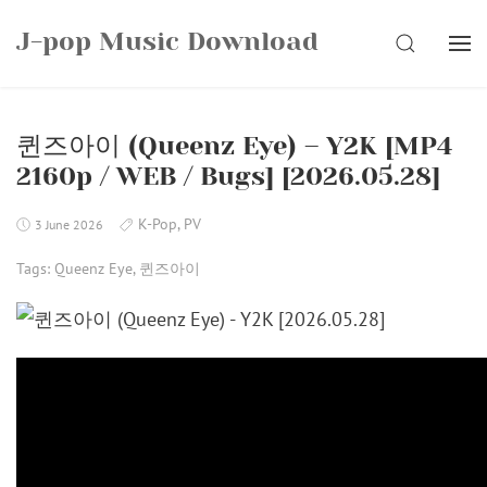
Skip
J-pop Music Download
to
SEARCH
content
퀸즈아이 (Queenz Eye) – Y2K [MP4
2160p / WEB / Bugs] [2026.05.28]
K-Pop
,
PV
3 June 2026
Tags:
Queenz Eye
,
퀸즈아이