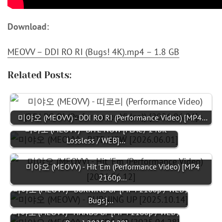
Download:
MEOVV – DDI RO RI (Bugs! 4K).mp4 – 1.8 GB
Related Posts:
미야오 (MEOVV) - DDI RO RI (Performance Video) [MP4…
미야오 (MEOVV) - BITE NOW [FLAC / 24bit
Lossless / WEB]…
미야오 (MEOVV) - Hit 'Em (Performance Video) [MP4
2160p…
미야오 (MEOVV) - BURNING UP [MP4 2160p / WEB /
Bugs]…
미야오 (MEOVV) - HANDS UP [MP4 2160p / WEB /