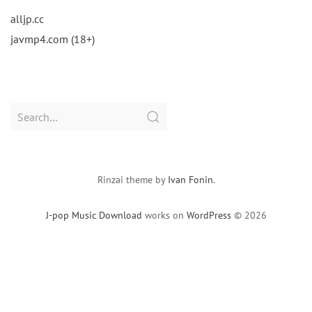
alljp.cc
javmp4.com (18+)
Search
for:
Rinzai theme by
Ivan Fonin
.
J-pop Music Download
works on
WordPress
© 2026