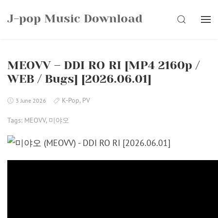
Skip
J-pop Music Download
to
SEARCH
content
MEOVV – DDI RO RI [MP4 2160p /
WEB / Bugs] [2026.06.01]
K-Pop
,
PV
3 June 2026
Tags:
MEOVV
,
미야오