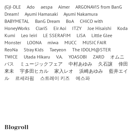
(G)I-DLE
Ado
aespa
Aimer
ARGONAVIS from BanG
Dream!
Ayumi Hamasaki
Ayumi Nakamura
BABYMETAL
BanG Dream
BoA
CHiCO with
HoneyWorks
ClariS
Eir Aoi
ITZY
Joe Hisaishi
Koda
Kumi
Leo Ieiri
LE SSERAFIM
LiSA
Little Glee
Monster
LOONA
miwa
MUCC
MUSIC FAIR
ReoNa
Stray Kids
Taeyeon
The IDOLM@STER
TWICE
Utada Hikaru
V.A.
YOASOBI
ZARD
オムニ
バス
ミュージックフェア
中村あゆみ
久石譲
倖田
來未
宇多田ヒカル
家入レオ
浜崎あゆみ
藍井エイ
ル
르세라핌
스트레이 키즈
에스파
Blogroll