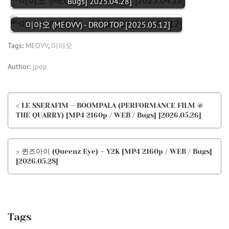
Bugs] 2025.04.28]
미야오 (MEOVV) - DROP TOP [2025.05.12]
Tags:
MEOVV
,
미야오
Author:
jpop
< LE SSERAFIM – BOOMPALA (PERFORMANCE FILM @
THE QUARRY) [MP4 2160p / WEB / Bugs] [2026.05.26]
> 퀸즈아이 (Queenz Eye) – Y2K [MP4 2160p / WEB / Bugs]
[2026.05.28]
Tags