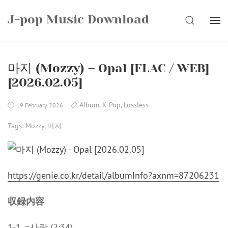
Skip
J-pop Music Download
to
SEARCH
content
마지 (Mozzy) – Opal [FLAC / WEB]
[2026.02.05]
Album
,
K-Pop
,
Lossless
19 February 2026
Tags:
Mozzy
,
마지
https://genie.co.kr/detail/albumInfo?axnm=87206231
収録内容
1-1. =사랑 (2:34)