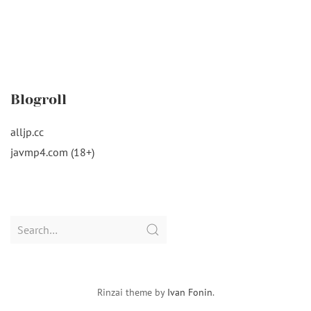
Blogroll
alljp.cc
javmp4.com (18+)
Search
for:
Rinzai theme by
Ivan Fonin
.