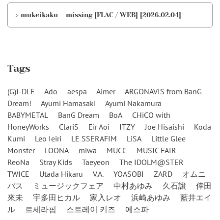
> mukeikaku – missing [FLAC / WEB] [2026.02.04]
Tags
(G)I-DLE
Ado
aespa
Aimer
ARGONAVIS from BanG
Dream!
Ayumi Hamasaki
Ayumi Nakamura
BABYMETAL
BanG Dream
BoA
CHiCO with
HoneyWorks
ClariS
Eir Aoi
ITZY
Joe Hisaishi
Koda
Kumi
Leo Ieiri
LE SSERAFIM
LiSA
Little Glee
Monster
LOONA
miwa
MUCC
MUSIC FAIR
ReoNa
Stray Kids
Taeyeon
The IDOLM@STER
TWICE
Utada Hikaru
V.A.
YOASOBI
ZARD
オムニ
バス
ミュージックフェア
中村あゆみ
久石譲
倖田
來未
宇多田ヒカル
家入レオ
浜崎あゆみ
藍井エイ
ル
르세라핌
스트레이 키즈
에스파