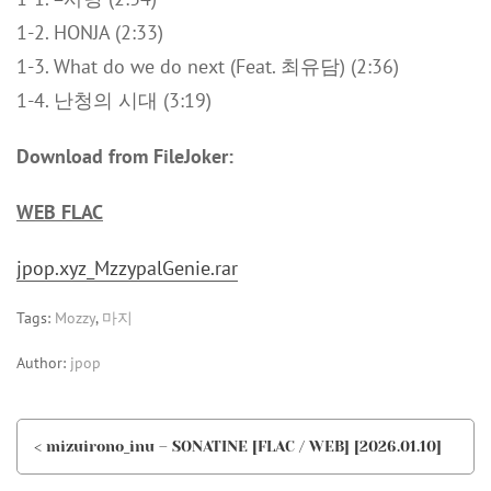
1-2. HONJA (2:33)
1-3. What do we do next (Feat. 최유담) (2:36)
1-4. 난청의 시대 (3:19)
Download from FileJoker:
WEB FLAC
jpop.xyz_MzzypalGenie.rar
Tags:
Mozzy
,
마지
Author:
jpop
< mizuirono_inu – SONATINE [FLAC / WEB] [2026.01.10]