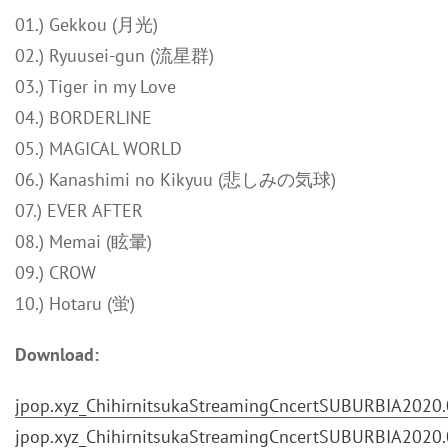
01.) Gekkou (月光)
02.) Ryuusei-gun (流星群)
03.) Tiger in my Love
04.) BORDERLINE
05.) MAGICAL WORLD
06.) Kanashimi no Kikyuu (悲しみの気球)
07.) EVER AFTER
08.) Memai (眩暈)
09.) CROW
10.) Hotaru (蛍)
Download:
jpop.xyz_ChihirnitsukaStreamingCncertSUBURBIA2020.0
jpop.xyz_ChihirnitsukaStreamingCncertSUBURBIA2020.0