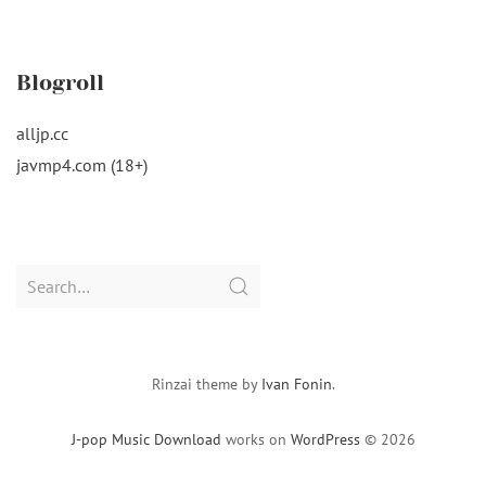
Blogroll
alljp.cc
javmp4.com (18+)
Search
for:
Rinzai theme by
Ivan Fonin
.
J-pop Music Download
works on
WordPress
© 2026