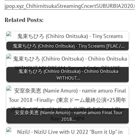
jpop.xyz_ChihirnitsukaStreamingCncertSUBURBIA2020.0
Related Posts:
鬼束ちひろ (Chihiro Onitsuka) - Tiny Screams [FLAC /…
鬼束ちひろ (Chihiro Onitsuka) - Chihiro Onitsuka
WITHOUT…
安室奈美恵 (Namie Amuro) - namie amuro Final Tour
2018…