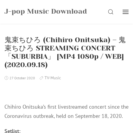
Skip
J-pop Music Download
to
SEARCH
content
鬼束ちひろ (Chihiro Onitsuka) – 鬼
束ちひろ STREAMING CONCERT
「SUBURBIA」 [MP4 1080p / WEB]
(2020.09.18)
TV-Music
27 October 2020
Chihiro Onitsuka’s first livestreamed concert since the
Coronavirus outbreak, held on September 18, 2020.
Setlist: