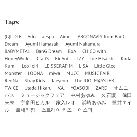
Tags
(G)I-DLE
Ado
aespa
Aimer
ARGONAVIS from BanG
Dream!
Ayumi Hamasaki
Ayumi Nakamura
BABYMETAL
BanG Dream
BoA
CHiCO with
HoneyWorks
ClariS
Eir Aoi
ITZY
Joe Hisaishi
Koda
Kumi
Leo Ieiri
LE SSERAFIM
LiSA
Little Glee
Monster
LOONA
miwa
MUCC
MUSIC FAIR
ReoNa
Stray Kids
Taeyeon
The IDOLM@STER
TWICE
Utada Hikaru
V.A.
YOASOBI
ZARD
オムニ
バス
ミュージックフェア
中村あゆみ
久石譲
倖田
來未
宇多田ヒカル
家入レオ
浜崎あゆみ
藍井エイ
ル
르세라핌
스트레이 키즈
에스파