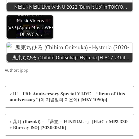
NiziU - NiziU Live with U 2022 "Burn it Up" in TOKYO…
BLACKPINK-
Music.Videos.
(x33).AppleMusic.WEB-
DL.AVC.A…
鬼束ちひろ (Chihiro Onitsuka) - Hysteria [FLAC / 24bit…
Author:
jpop
< IU – 12th Anniversary Special V LIVE – “Jieun of this
anniversary” (이 기념일의 지은이) [MKV 1080p]
> 葉月 (Hazuki) – 「葬艶 – FUNERAL -」 [FLAC + MP3 320
+ Blu-ray ISO] [2020.09.16]