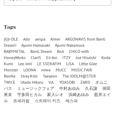
Tags
(G)I-DLE
Ado
aespa
Aimer
ARGONAVIS from BanG
Dream!
Ayumi Hamasaki
Ayumi Nakamura
BABYMETAL
BanG Dream
BoA
CHiCO with
HoneyWorks
ClariS
Eir Aoi
ITZY
Joe Hisaishi
Koda
Kumi
Leo Ieiri
LE SSERAFIM
LiSA
Little Glee
Monster
LOONA
miwa
MUCC
MUSIC FAIR
ReoNa
Stray Kids
Taeyeon
The IDOLM@STER
TWICE
Utada Hikaru
V.A.
YOASOBI
ZARD
オムニ
バス
ミュージックフェア
中村あゆみ
久石譲
倖田
來未
宇多田ヒカル
家入レオ
浜崎あゆみ
藍井エイ
ル
르세라핌
스트레이 키즈
에스파