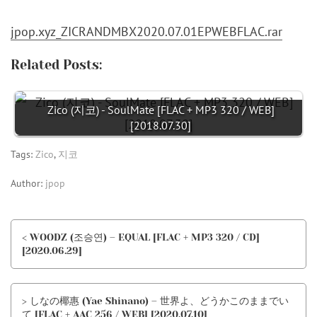
jpop.xyz_ZICRANDMBX2020.07.01EPWEBFLAC.rar
Related Posts:
Zico (지코) - SoulMate [FLAC + MP3 320 / WEB]
[2018.07.30]
Tags:
Zico
,
지코
Author:
jpop
< WOODZ (조승연) – EQUAL [FLAC + MP3 320 / CD]
[2020.06.29]
> しなの椰惠 (Yae Shinano) – 世界よ、どうかこのままでい
て [FLAC + AAC 256 / WEB] [2020.07.10]