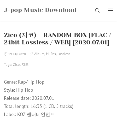
Skip
J-pop Music Download
to
SEARCH
content
Zico (지코) – RANDOM BOX [FLAC /
24bit Lossless / WEB] [2020.07.01]
Album
,
Hi-Res
,
Lossless
19 July 2020
Tags:
Zico
,
지코
Genre: Rap/Hip-Hop
Style: Hip-Hop
Release date: 2020.07.01
Total length: 16:33 (1 CD, 5 tracks)
Label: KOZ 엔터테인먼트