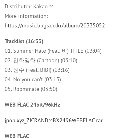
Distributor: Kakao M
More information:
https://music.bugs.co.kr/album/20335052
Tracklist (16:33)
01. Summer Hate (Feat. 비) TITLE (03:04)
02. 만화영화 (Cartoon) (03:10)
03. 웬수 (Feat. BIBI) (03:16)
04. No you can’t (03:13)
05. Roommate (03:50)
WEB FLAC 24bit/96kHz
jpop.xyz_ZICRANDMBX2496WEBFLAC.rar
WEB FLAC