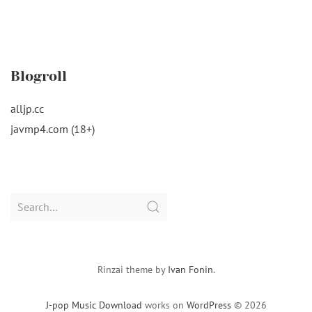
Blogroll
alljp.cc
javmp4.com (18+)
Search
for:
Rinzai theme by
Ivan Fonin
.
J-pop Music Download
works on
WordPress
© 2026