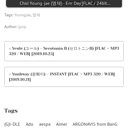
Choi Young-jae (영재) - Errr Day [FLAC / 24bit…
Tags:
Youngjae
,
영재
Author:
jpop
< Yeule (ユール) – Serotonin II (セロトニンII) [FLAC + MP3
320 / WEB] [2019.10.25]
> Yunhway (윤훼이) – INSTANT [FLAC + MP3 320 / WEB]
[2019.10.21]
Tags
(G)I-DLE
Ado
aespa
Aimer
ARGONAVIS from BanG