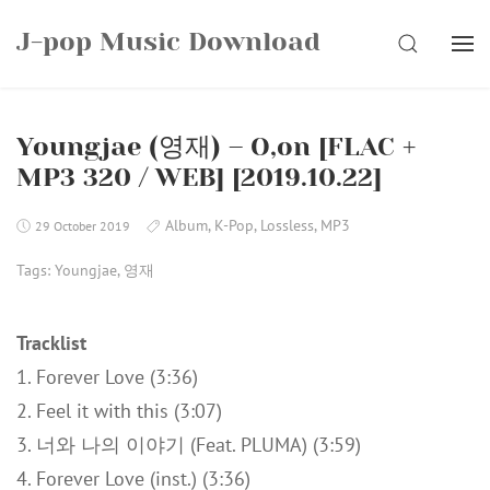
Skip
J-pop Music Download
to
SEARCH
content
Youngjae (영재) – O,on [FLAC +
MP3 320 / WEB] [2019.10.22]
Album
,
K-Pop
,
Lossless
,
MP3
29 October 2019
Tags:
Youngjae
,
영재
Tracklist
1. Forever Love (3:36)
2. Feel it with this (3:07)
3. 너와 나의 이야기 (Feat. PLUMA) (3:59)
4. Forever Love (inst.) (3:36)