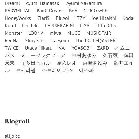
Dream!
Ayumi Hamasaki
Ayumi Nakamura
BABYMETAL
BanG Dream
BoA
CHiCO with
HoneyWorks
ClariS
Eir Aoi
ITZY
Joe Hisaishi
Koda
Kumi
Leo Ieiri
LE SSERAFIM
LiSA
Little Glee
Monster
LOONA
miwa
MUCC
MUSIC FAIR
ReoNa
Stray Kids
Taeyeon
The IDOLM@STER
TWICE
Utada Hikaru
V.A.
YOASOBI
ZARD
オムニ
バス
ミュージックフェア
中村あゆみ
久石譲
倖田
來未
宇多田ヒカル
家入レオ
浜崎あゆみ
藍井エイ
ル
르세라핌
스트레이 키즈
에스파
Blogroll
alljp.cc