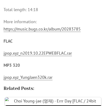
Total length: 14:18
More information:
https://music.bugs.co.kr/album/20283785
FLAC
jpop.xyz_n2019.10.22EPWEBFLAC.rar
MP3 320
jpop.xyz_YungJaen320k.rar
Related Posts: