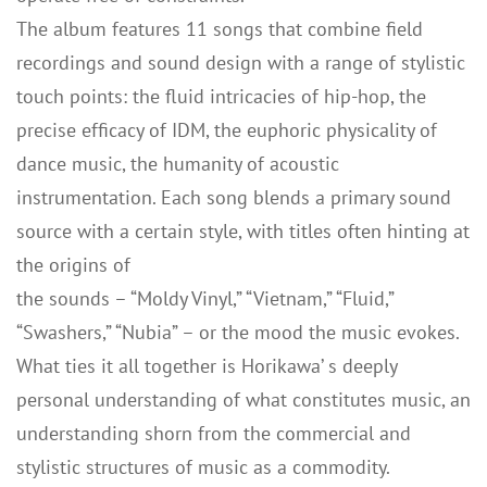
The album features 11 songs that combine field
recordings and sound design with a range of stylistic
touch points: the fluid intricacies of hip-hop, the
precise efficacy of IDM, the euphoric physicality of
dance music, the humanity of acoustic
instrumentation. Each song blends a primary sound
source with a certain style, with titles often hinting at
the origins of
the sounds – “Moldy Vinyl,” “Vietnam,” “Fluid,”
“Swashers,” “Nubia” – or the mood the music evokes.
What ties it all together is Horikawa’ s deeply
personal understanding of what constitutes music, an
understanding shorn from the commercial and
stylistic structures of music as a commodity.