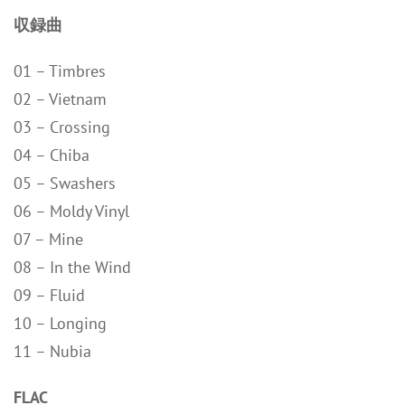
収録曲
01 – Timbres
02 – Vietnam
03 – Crossing
04 – Chiba
05 – Swashers
06 – Moldy Vinyl
07 – Mine
08 – In the Wind
09 – Fluid
10 – Longing
11 – Nubia
FLAC