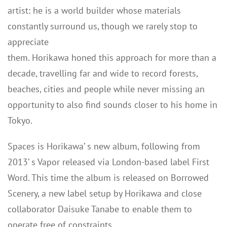
artist: he is a world builder whose materials
constantly surround us, though we rarely stop to
appreciate
them. Horikawa honed this approach for more than a
decade, travelling far and wide to record forests,
beaches, cities and people while never missing an
opportunity to also find sounds closer to his home in
Tokyo.
Spaces is Horikawa’ s new album, following from
2013’ s Vapor released via London-based label First
Word. This time the album is released on Borrowed
Scenery, a new label setup by Horikawa and close
collaborator Daisuke Tanabe to enable them to
operate free of constraints.