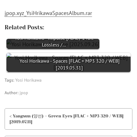
jpop.xyz_YsiHrikawaSpacesAlbum.rar
Related Posts:
Yosi Horikawa - Impulse [FLAC / 24bit
Lossless /…
Yosi Horikawa - Spaces [FLAC + MP3 320 / WEB]
[2019.05.31]
Tags:
Yosi Horikawa
Author:
jpop
< Yangsun (양선) – Green Eyes [FLAC + MP3 320 / WEB]
[2019.07.11]