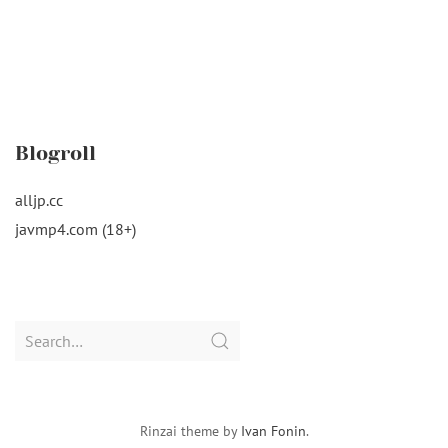
Blogroll
alljp.cc
javmp4.com (18+)
Search
for:
Rinzai theme by
Ivan Fonin
.