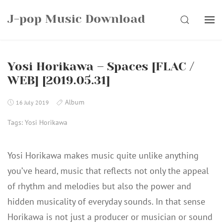
Skip
J-pop Music Download
to
SEARCH
content
Yosi Horikawa – Spaces [FLAC /
WEB] [2019.05.31]
Album
16 July 2019
Tags:
Yosi Horikawa
Yosi Horikawa makes music quite unlike anything
you’ve heard, music that reflects not only the appeal
of rhythm and melodies but also the power and
hidden musicality of everyday sounds. In that sense
Horikawa is not just a producer or musician or sound