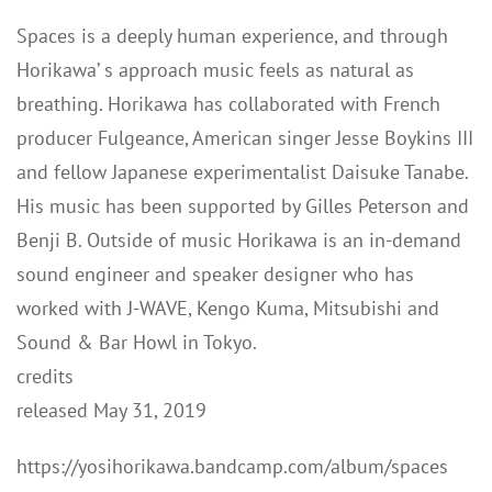
Spaces is a deeply human experience, and through
Horikawa’ s approach music feels as natural as
breathing. Horikawa has collaborated with French
producer Fulgeance, American singer Jesse Boykins III
and fellow Japanese experimentalist Daisuke Tanabe.
His music has been supported by Gilles Peterson and
Benji B. Outside of music Horikawa is an in-demand
sound engineer and speaker designer who has
worked with J-WAVE, Kengo Kuma, Mitsubishi and
Sound & Bar Howl in Tokyo.
credits
released May 31, 2019
https://yosihorikawa.bandcamp.com/album/spaces