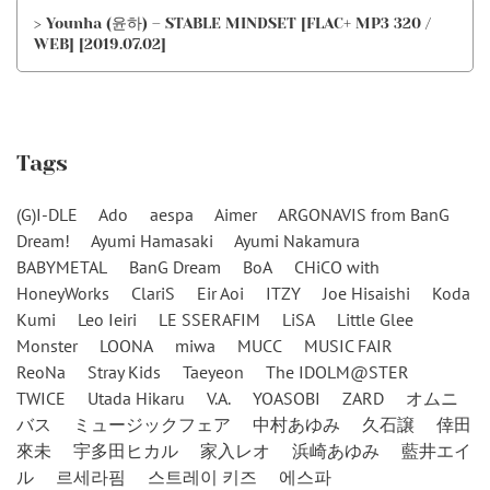
> Younha (윤하) – STABLE MINDSET [FLAC+ MP3 320 /
WEB] [2019.07.02]
Tags
(G)I-DLE
Ado
aespa
Aimer
ARGONAVIS from BanG
Dream!
Ayumi Hamasaki
Ayumi Nakamura
BABYMETAL
BanG Dream
BoA
CHiCO with
HoneyWorks
ClariS
Eir Aoi
ITZY
Joe Hisaishi
Koda
Kumi
Leo Ieiri
LE SSERAFIM
LiSA
Little Glee
Monster
LOONA
miwa
MUCC
MUSIC FAIR
ReoNa
Stray Kids
Taeyeon
The IDOLM@STER
TWICE
Utada Hikaru
V.A.
YOASOBI
ZARD
オムニ
バス
ミュージックフェア
中村あゆみ
久石譲
倖田
來未
宇多田ヒカル
家入レオ
浜崎あゆみ
藍井エイ
ル
르세라핌
스트레이 키즈
에스파