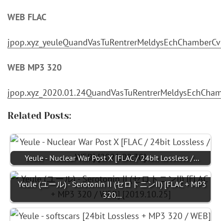
WEB FLAC
jpop.xyz_yeuleQuandVasTuRentrerMeldysEchChamberCv
WEB MP3 320
jpop.xyz_2020.01.24QuandVasTuRentrerMeldysEchChamb
Related Posts:
Yeule - Nuclear War Post X [FLAC / 24bit Lossless /…
Yeule (ユール) - Serotonin II (セロトニンII) [FLAC + MP3
320…