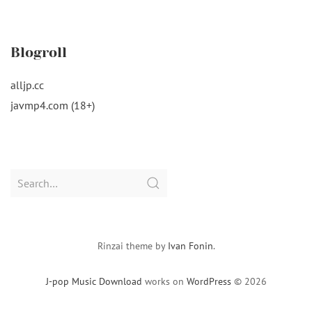
Blogroll
alljp.cc
javmp4.com (18+)
Search
for:
Rinzai theme by
Ivan Fonin
.
J-pop Music Download
works on
WordPress
© 2026