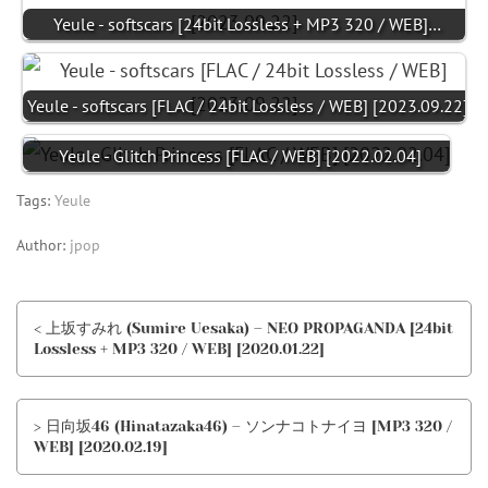
Yeule - softscars [24bit Lossless + MP3 320 / WEB]…
Yeule - softscars [FLAC / 24bit Lossless / WEB] [2023.09.22]
Yeule - Glitch Princess [FLAC / WEB] [2022.02.04]
Tags:
Yeule
Author:
jpop
< 上坂すみれ (Sumire Uesaka) – NEO PROPAGANDA [24bit
Lossless + MP3 320 / WEB] [2020.01.22]
> 日向坂46 (Hinatazaka46) – ソンナコトナイヨ [MP3 320 /
WEB] [2020.02.19]