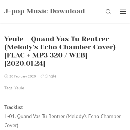
Skip
J-pop Music Download
to
SEARCH
content
Yeule – Quand Vas Tu Rentrer
(Melody’s Echo Chamber Cover)
[FLAC + MP3 320 / WEB]
[2020.01.24]
Single
20 February 2020
Tags:
Yeule
Tracklist
1-01. Quand Vas Tu Rentrer (Melody’s Echo Chamber
Cover)