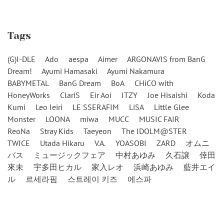
Tags
(G)I-DLE
Ado
aespa
Aimer
ARGONAVIS from BanG
Dream!
Ayumi Hamasaki
Ayumi Nakamura
BABYMETAL
BanG Dream
BoA
CHiCO with
HoneyWorks
ClariS
Eir Aoi
ITZY
Joe Hisaishi
Koda
Kumi
Leo Ieiri
LE SSERAFIM
LiSA
Little Glee
Monster
LOONA
miwa
MUCC
MUSIC FAIR
ReoNa
Stray Kids
Taeyeon
The IDOLM@STER
TWICE
Utada Hikaru
V.A.
YOASOBI
ZARD
オムニ
バス
ミュージックフェア
中村あゆみ
久石譲
倖田
來未
宇多田ヒカル
家入レオ
浜崎あゆみ
藍井エイ
ル
르세라핌
스트레이 키즈
에스파