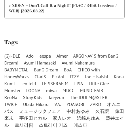
> XIDEN – Don’t Call It a Night!! [FLAC / 24bit Lossless /
WEB] [2026.03.22]
Tags
(G)I-DLE
Ado
aespa
Aimer
ARGONAVIS from BanG
Dream!
Ayumi Hamasaki
Ayumi Nakamura
BABYMETAL
BanG Dream
BoA
CHiCO with
HoneyWorks
ClariS
Eir Aoi
ITZY
Joe Hisaishi
Koda
Kumi
Leo Ieiri
LE SSERAFIM
LiSA
Little Glee
Monster
LOONA
miwa
MUCC
MUSIC FAIR
ReoNa
Stray Kids
Taeyeon
The IDOLM@STER
TWICE
Utada Hikaru
V.A.
YOASOBI
ZARD
オムニ
バス
ミュージックフェア
中村あゆみ
久石譲
倖田
來未
宇多田ヒカル
家入レオ
浜崎あゆみ
藍井エイ
ル
르세라핌
스트레이 키즈
에스파