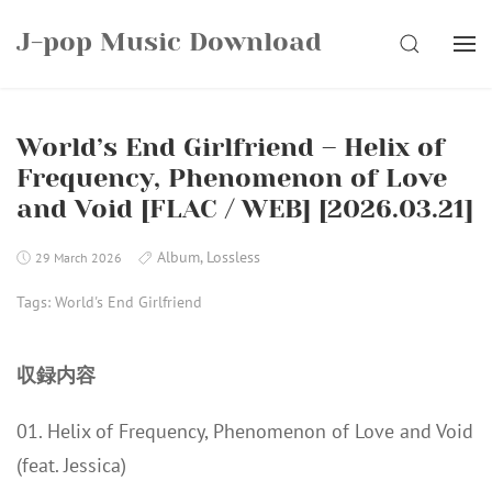
Skip
J-pop Music Download
to
SEARCH
content
World’s End Girlfriend – Helix of
Frequency, Phenomenon of Love
and Void [FLAC / WEB] [2026.03.21]
Album
,
Lossless
29 March 2026
Tags:
World's End Girlfriend
収録内容
01. Helix of Frequency, Phenomenon of Love and Void
(feat. Jessica)