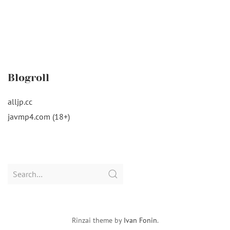
Blogroll
alljp.cc
javmp4.com (18+)
Search
for:
Rinzai theme by
Ivan Fonin
.