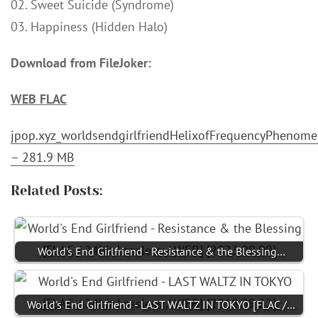
02. Sweet Suicide (Syndrome)
03. Happiness (Hidden Halo)
Download from FileJoker:
WEB FLAC
jpop.xyz_worldsendgirlfriendHelixofFrequencyPhenom
– 281.9 MB
Related Posts:
World's End Girlfriend - Resistance & the Blessing…
World's End Girlfriend - LAST WALTZ IN TOKYO [FLAC /…