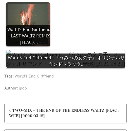
World's End Girlfriend
- LAST WALTZ REMIX
[FLAC /…
World's End Girlfriend - 『うみべの女の子』オリジナルサ
ウンドトラック…
Tags:
World's End Girlfriend
Author:
jpop
< TWO-MIX – THE END OF THE ENDLESS WALTZ [FLAC /
WEB] [2026.03.18]