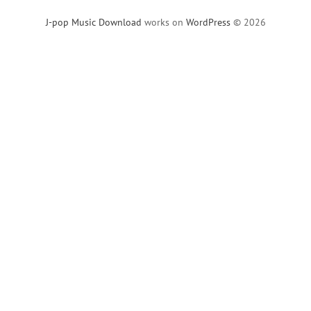
J-pop Music Download
works on
WordPress
© 2026