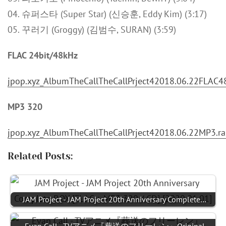
04. 슈퍼스타 (Super Star) (신승훈, Eddy Kim) (3:17)
05. 꾸러기 (Groggy) (김범수, SURAN) (3:59)
FLAC 24bit/48kHz
jpop.xyz_AlbumTheCallTheCallPrject42018.06.22FLAC48
MP3 320
jpop.xyz_AlbumTheCallTheCallPrject42018.06.22MP3.ra
Related Posts:
JAM Project - JAM Project 20th Anniversary Complete…