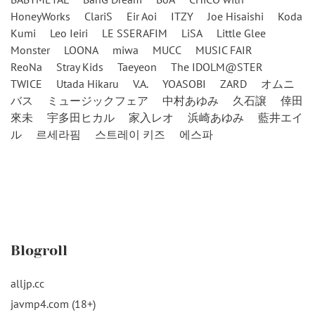
HoneyWorks
ClariS
Eir Aoi
ITZY
Joe Hisaishi
Koda
Kumi
Leo Ieiri
LE SSERAFIM
LiSA
Little Glee
Monster
LOONA
miwa
MUCC
MUSIC FAIR
ReoNa
Stray Kids
Taeyeon
The IDOLM@STER
TWICE
Utada Hikaru
V.A.
YOASOBI
ZARD
オムニ
バス
ミュージックフェア
中村あゆみ
久石譲
倖田
來未
宇多田ヒカル
家入レオ
浜崎あゆみ
藍井エイ
ル
르세라핌
스트레이 키즈
에스파
Blogroll
alljp.cc
javmp4.com (18+)