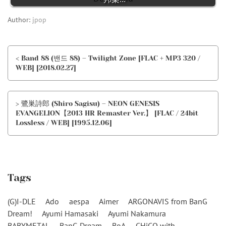
Author:
jpop
< Band 88 (밴드 88) – Twilight Zone [FLAC + MP3 320 /
WEB] [2018.02.27]
> 鷺巣詩郎 (Shiro Sagisu) – NEON GENESIS
EVANGELION【2013 HR Remaster Ver.】 [FLAC / 24bit
Lossless / WEB] [1995.12.06]
Tags
(G)I-DLE
Ado
aespa
Aimer
ARGONAVIS from BanG
Dream!
Ayumi Hamasaki
Ayumi Nakamura
BABYMETAL
BanG Dream
BoA
CHiCO with