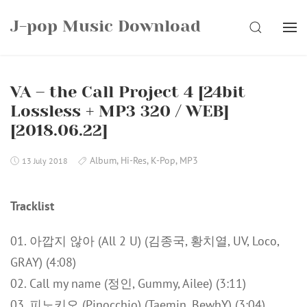
Skip
J-pop Music Download
to
SEARCH
content
VA – the Call Project 4 [24bit
Lossless + MP3 320 / WEB]
[2018.06.22]
Album
,
Hi-Res
,
K-Pop
,
MP3
13 July 2018
Tracklist
01. 아깝지 않아 (All 2 U) (김종국, 황치열, UV, Loco,
GRAY) (4:08)
02. Call my name (정인, Gummy, Ailee) (3:11)
03. 피노키오 (Pinocchio) (Taemin, BewhY) (3:04)