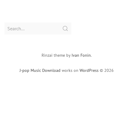
Search
for:
Rinzai theme by
Ivan Fonin
.
J-pop Music Download
works on
WordPress
© 2026