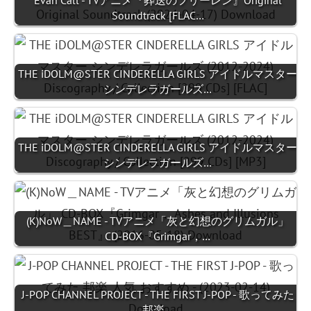
Evan Call - TVアニメ『葬送のフリーレン』Original
Soundtrack [FLAC…
THE iDOLM@STER CINDERELLA GIRLS アイドルマスター
シンデレラガールズ…
THE iDOLM@STER CINDERELLA GIRLS アイドルマスター
シンデレラガールズ…
(K)NoW＿NAME - TVアニメ「灰と幻想のグリムガル」
CD-BOX『Grimgar，…
J-POP CHANNEL PROJECT - THE FIRST J-POP - 歌ってみた
邦楽…