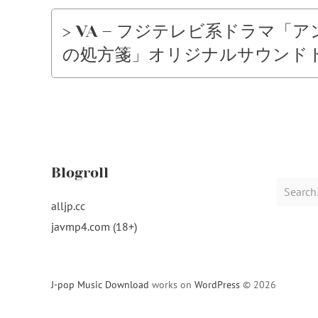
> VA – フジテレビ系ドラマ
の処方箋」オリジナルサウンドトラック 
Blogroll
Search
for:
alljp.cc
javmp4.com (18+)
J-pop Music Download
works on
WordPress
© 2026