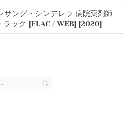
「アンサング・シンデレラ 病院薬剤師
[FLAC / WEB] [2020]