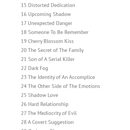
15 Distorted Dedication
16 Upcoming Shadow
17 Unexpected Danger
18 Someone To Be Remember
19 Cherry Blossom Kiss
20 The Secret of The Family
21 Son of A Serial Killer
22 Dark Fog
23 The Identity of An Accomplice
24 The Other Side of The Emotions
25 Shadow Love
26 Hard Relationship
27 The Mediocrity of Evil
28 A Covert Suggestion