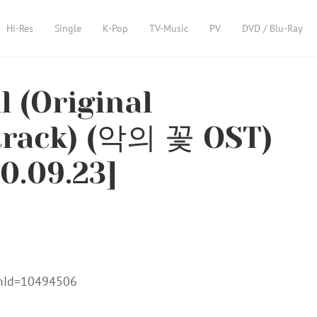
Hi-Res
Single
K-Pop
TV-Music
PV
DVD / Blu-Ray
l (Original
track) (악의 꽃 OST)
0.09.23]
umId=10494506