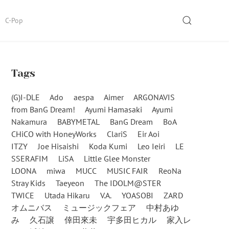
SEARCH
C-Pop
Tags
(G)I-DLE
Ado
aespa
Aimer
ARGONAVIS
from BanG Dream!
Ayumi Hamasaki
Ayumi
Nakamura
BABYMETAL
BanG Dream
BoA
CHiCO with HoneyWorks
ClariS
Eir Aoi
ITZY
Joe Hisaishi
Koda Kumi
Leo Ieiri
LE
SSERAFIM
LiSA
Little Glee Monster
LOONA
miwa
MUCC
MUSIC FAIR
ReoNa
Stray Kids
Taeyeon
The IDOLM@STER
TWICE
Utada Hikaru
V.A.
YOASOBI
ZARD
オムニバス
ミュージックフェア
中村あゆ
み
久石譲
倖田來未
宇多田ヒカル
家入レ