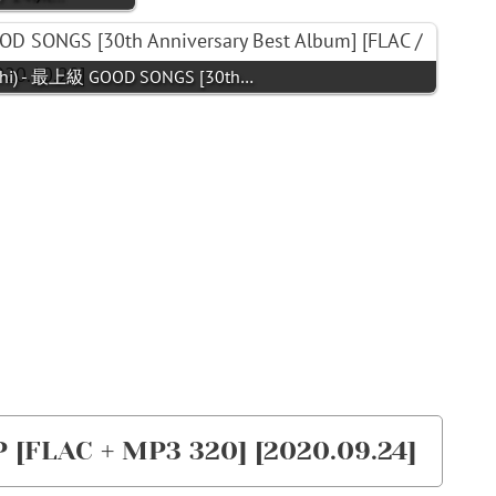
i) - 最上級 GOOD SONGS [30th…
 [FLAC + MP3 320] [2020.09.24]