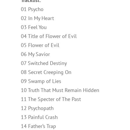
Tracklist:
01 Psycho
02 In My Heart
03 Feel You
04 Title of Flower of Evil
05 Flower of Evil
06 My Savior
07 Switched Destiny
08 Secret Creeping On
09 Swamp of Lies
10 Truth That Must Remain Hidden
11 The Specter of The Past
12 Psychopath
13 Painful Crash
14 Father’s Trap