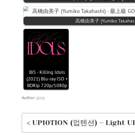
高橋由美子 (Yumiko Takahash
BiS - Killing Idols
(2021) Blu-ray ISO +
BDRip 720p/1080p
Author:
jpop
< UP10TION (업텐션) – Light UP