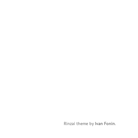
Rinzai theme by
Ivan Fonin
.