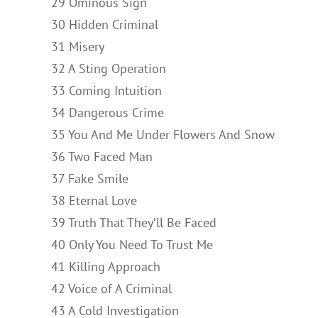
29 Ominous Sign
30 Hidden Criminal
31 Misery
32 A Sting Operation
33 Coming Intuition
34 Dangerous Crime
35 You And Me Under Flowers And Snow
36 Two Faced Man
37 Fake Smile
38 Eternal Love
39 Truth That They′ll Be Faced
40 Only You Need To Trust Me
41 Killing Approach
42 Voice of A Criminal
43 A Cold Investigation