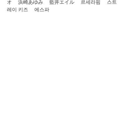
オ
浜崎あゆみ
藍井エイル
르세라핌
스트
레이 키즈
에스파