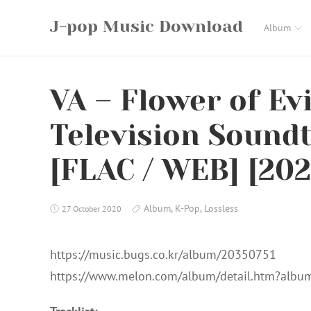
Skip
J-pop Music Download
to
Album
content
VA – Flower of Evi
Television Sound
[FLAC / WEB] [202
Album
,
K-Pop
,
Lossless
27 October 2020
https://music.bugs.co.kr/album/20350751
https://www.melon.com/album/detail.htm?alb