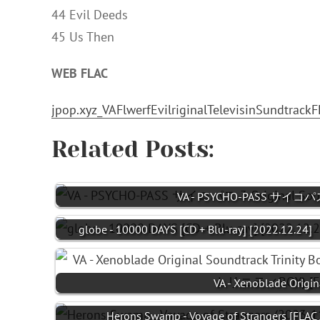
44 Evil Deeds
45 Us Then
WEB FLAC
jpop.xyz_VAFlwerfEvilriginalTelevisinSundtrackF
Related Posts:
VA - PSYCHO-PASS サイコパス 3
globe - 10000 DAYS [CD + Blu-ray] [2022.12.24]
VA - Xenoblade Origin
Herons Swamp - Voyage of Strangers [FLAC 