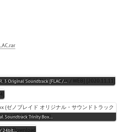
LAC.rar
 Original Soundtrack [FLAC /…
al Soundtrack Trinity Box…
/ 24bit…