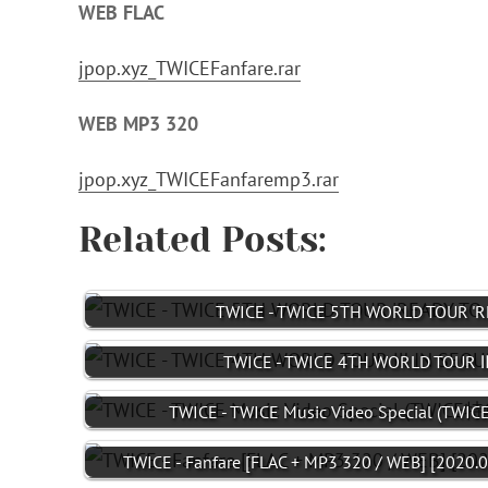
WEB FLAC
jpop.xyz_TWICEFanfare.rar
WEB MP3 320
jpop.xyz_TWICEFanfaremp3.rar
Related Posts:
TWICE - TWICE 5TH WORLD TOUR 'RE
TWICE - TWICE 4TH WORLD TOUR Ⅲ
TWICE - TWICE Music Video Special (TW
TWICE - Fanfare [FLAC + MP3 320 / WEB] [2020.0