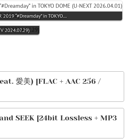
 2019 “#Dreamday” in TOKYO…
V 2024.07.29)
feat. 愛美) [FLAC + AAC 256 /
nd SEEK [24bit Lossless + MP3