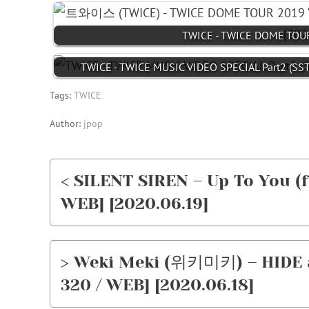
TWICE - TWICE DOME TOUR
TWICE - TWICE MUSIC VIDEO SPECIAL Part2 (SST
Tags:
TWICE
Author:
jpop
< SILENT SIREN – Up To You (
WEB] [2020.06.19]
> Weki Meki (위키미키) – HIDE a
320 / WEB] [2020.06.18]