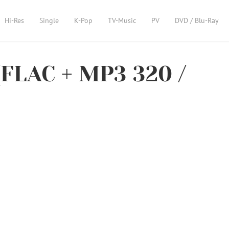
Hi-Res
Single
K-Pop
TV-Music
PV
DVD / Blu-Ray
[FLAC + MP3 320 /