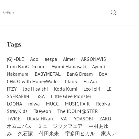
SEARCH
C-Pop
Tags
(G)I-DLE
Ado
aespa
Aimer
ARGONAVIS
from BanG Dream!
Ayumi Hamasaki
Ayumi
Nakamura
BABYMETAL
BanG Dream
BoA
CHiCO with HoneyWorks
ClariS
Eir Aoi
ITZY
Joe Hisaishi
Koda Kumi
Leo Ieiri
LE
SSERAFIM
LiSA
Little Glee Monster
LOONA
miwa
MUCC
MUSIC FAIR
ReoNa
Stray Kids
Taeyeon
The IDOLM@STER
TWICE
Utada Hikaru
V.A.
YOASOBI
ZARD
オムニバス
ミュージックフェア
中村あゆ
み
久石譲
倖田來未
宇多田ヒカル
家入レ