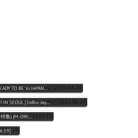
ADY TO BE' in JAPAN…
 IN SEOUL [2xBlu-ray…
ICE特集) (M-ON!…
6.19]