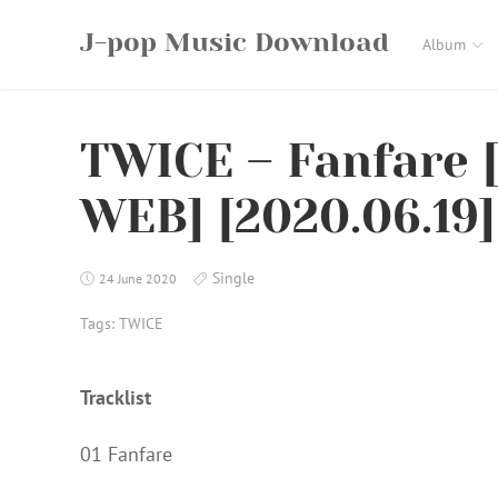
Skip
J-pop Music Download
to
Album
content
TWICE – Fanfare 
WEB] [2020.06.19]
Single
24 June 2020
Tags:
TWICE
Tracklist
01 Fanfare