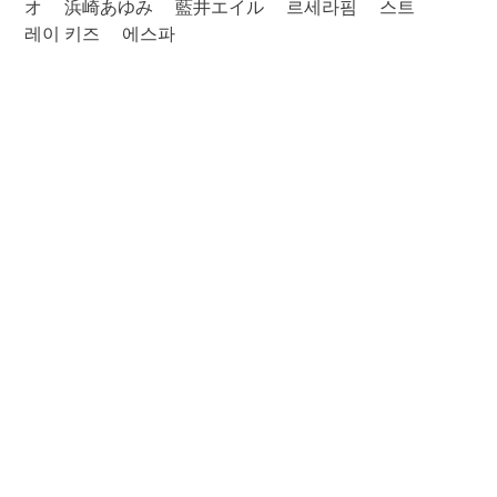
オ
浜崎あゆみ
藍井エイル
르세라핌
스트
레이 키즈
에스파