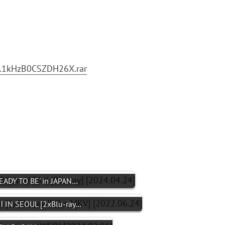
.1kHzB0CSZDH26X.rar
ADY TO BE' in JAPAN…
 IN SEOUL [2xBlu-ray…