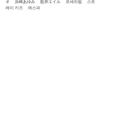
オ
浜崎あゆみ
藍井エイル
르세라핌
스트
레이 키즈
에스파