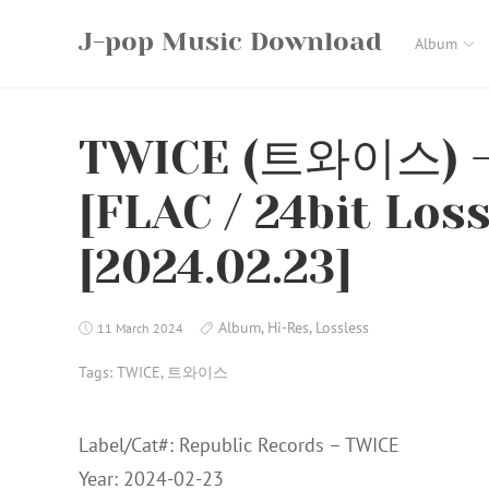
Skip
J-pop Music Download
to
Album
content
TWICE (트와이스) –
[FLAC / 24bit Los
[2024.02.23]
Album
,
Hi-Res
,
Lossless
11 March 2024
Tags:
TWICE
,
트와이스
Label/Cat#: Republic Records – TWICE
Year: 2024-02-23