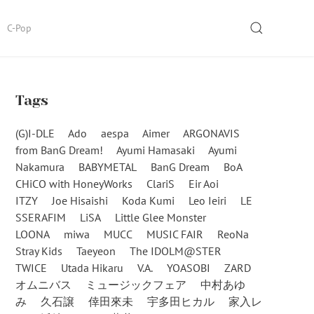
SEARCH
C-Pop
Tags
(G)I-DLE
Ado
aespa
Aimer
ARGONAVIS
from BanG Dream!
Ayumi Hamasaki
Ayumi
Nakamura
BABYMETAL
BanG Dream
BoA
CHiCO with HoneyWorks
ClariS
Eir Aoi
ITZY
Joe Hisaishi
Koda Kumi
Leo Ieiri
LE
SSERAFIM
LiSA
Little Glee Monster
LOONA
miwa
MUCC
MUSIC FAIR
ReoNa
Stray Kids
Taeyeon
The IDOLM@STER
TWICE
Utada Hikaru
V.A.
YOASOBI
ZARD
オムニバス
ミュージックフェア
中村あゆ
み
久石譲
倖田來未
宇多田ヒカル
家入レ