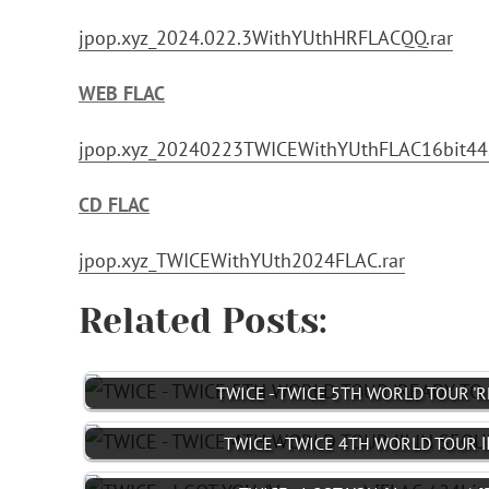
jpop.xyz_2024.022.3WithYUthHRFLACQQ.rar
WEB FLAC
jpop.xyz_20240223TWICEWithYUthFLAC16bit44
CD FLAC
jpop.xyz_TWICEWithYUth2024FLAC.rar
Related Posts:
TWICE - TWICE 5TH WORLD TOUR 'RE
TWICE - TWICE 4TH WORLD TOUR Ⅲ