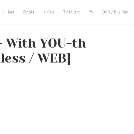
Hi-Res
Single
K-Pop
TV-Music
PV
DVD / Blu-Ray
 With YOU-th
sless / WEB]