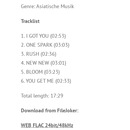
Genre: Asiatische Musik
Tracklist
1. I GOT YOU (02:53)
2. ONE SPARK (03:03)
3. RUSH (02:36)
4. NEW NEW (03:01)
5. BLOOM (03:23)
6. YOU GET ME (02:33)
Total length: 17:29
Download from FileJoker:
WEB FLAC 24bit/48kHz