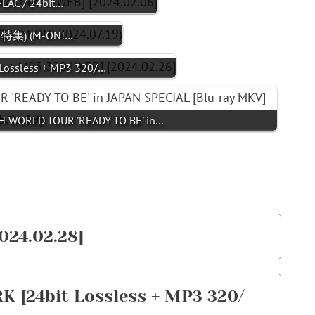
FLAC / 24bit…
ICE特集) (M-ON!…
ossless + MP3 320/…
 WORLD TOUR 'READY TO BE' in…
024.02.28]
 [24bit Lossless + MP3 320/