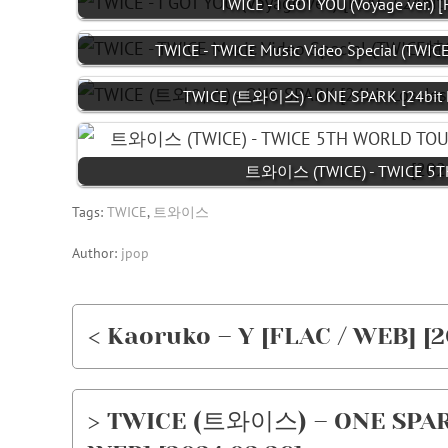
TWICE - I GOT YOU (Voyage ver.) [
TWICE - TWICE Music Video Special (TW
TWICE (트와이스) - ONE SPARK [24bit L
트와이스 (TWICE) - TWICE 5TH
Tags:
TWICE
,
트와이스
Author:
jpop
< Kaoruko – Y [FLAC / WEB] [2
> TWICE (트와이스) – ONE SPARK