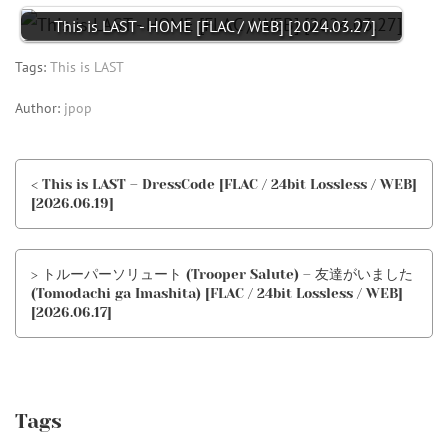
This is LAST - HOME [FLAC / WEB] [2024.03.27]
Tags:
This is LAST
Author:
jpop
< This is LAST – DressCode [FLAC / 24bit Lossless / WEB]
[2026.06.19]
> トルーパーソリュート (Trooper Salute) – 友達がいました
(Tomodachi ga Imashita) [FLAC / 24bit Lossless / WEB]
[2026.06.17]
Tags