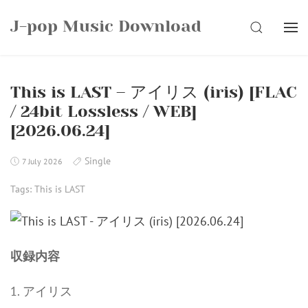
Skip
J-pop Music Download
to
SEARCH
content
This is LAST – アイリス (iris) [FLAC
/ 24bit Lossless / WEB]
[2026.06.24]
Single
7 July 2026
Tags:
This is LAST
収録内容
1. アイリス