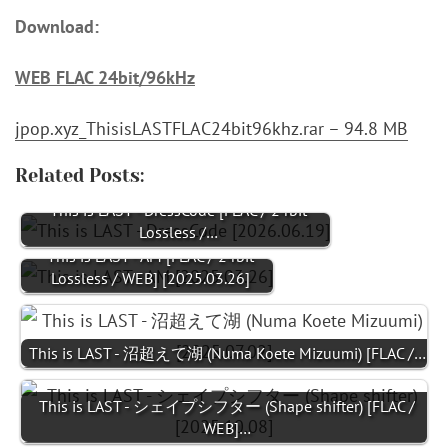
Download:
WEB FLAC 24bit/96kHz
jpop.xyz_ThisisLASTFLAC24bit96khz.rar – 94.8 MB
Related Posts:
This is LAST - DressCode [FLAC / 24bit
Lossless /…
This is LAST - AM [FLAC / 24bit
Lossless / WEB] [2025.03.26]
This is LAST - 沼超えて湖 (Numa Koete Mizuumi) [FLAC /…
This is LAST - シェイプシフター (Shape shifter) [FLAC /
WEB]…