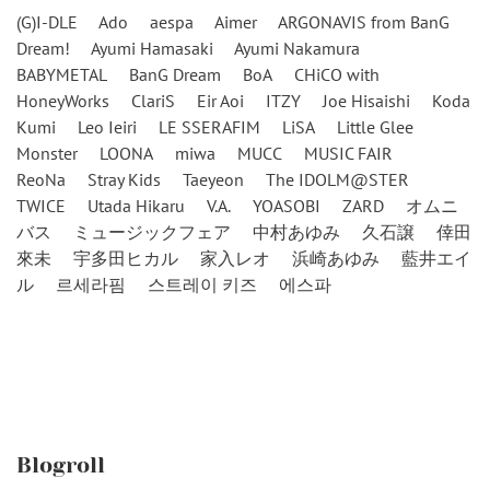
(G)I-DLE
Ado
aespa
Aimer
ARGONAVIS from BanG
Dream!
Ayumi Hamasaki
Ayumi Nakamura
BABYMETAL
BanG Dream
BoA
CHiCO with
HoneyWorks
ClariS
Eir Aoi
ITZY
Joe Hisaishi
Koda
Kumi
Leo Ieiri
LE SSERAFIM
LiSA
Little Glee
Monster
LOONA
miwa
MUCC
MUSIC FAIR
ReoNa
Stray Kids
Taeyeon
The IDOLM@STER
TWICE
Utada Hikaru
V.A.
YOASOBI
ZARD
オムニ
バス
ミュージックフェア
中村あゆみ
久石譲
倖田
來未
宇多田ヒカル
家入レオ
浜崎あゆみ
藍井エイ
ル
르세라핌
스트레이 키즈
에스파
Blogroll