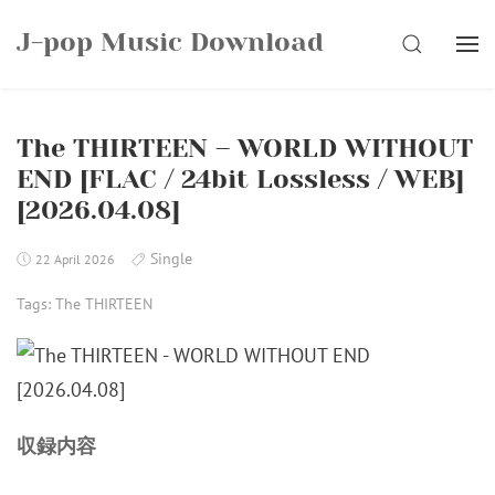
Skip
J-pop Music Download
to
SEARCH
content
The THIRTEEN – WORLD WITHOUT
END [FLAC / 24bit Lossless / WEB]
[2026.04.08]
Single
22 April 2026
Tags:
The THIRTEEN
収録内容