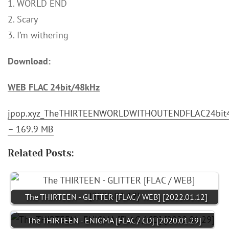
1. WORLD END
2. Scary
3. I’m withering
Download:
WEB FLAC 24bit/48kHz
jpop.xyz_TheTHIRTEENWORLDWITHOUTENDFLAC24bit4
– 169.9 MB
Related Posts:
The THIRTEEN - GLITTER [FLAC / WEB] [2022.01.12]
The THIRTEEN - ENIGMA [FLAC / CD] [2020.01.29]