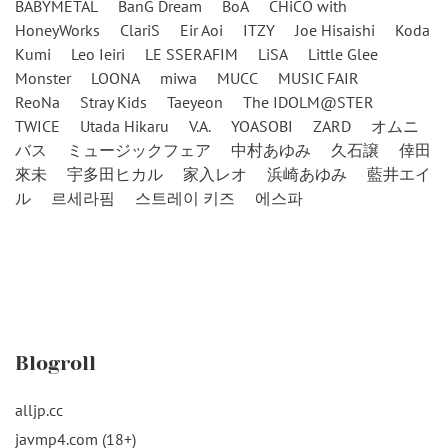
BABYMETAL
BanG Dream
BoA
CHiCO with
HoneyWorks
ClariS
Eir Aoi
ITZY
Joe Hisaishi
Koda
Kumi
Leo Ieiri
LE SSERAFIM
LiSA
Little Glee
Monster
LOONA
miwa
MUCC
MUSIC FAIR
ReoNa
Stray Kids
Taeyeon
The IDOLM@STER
TWICE
Utada Hikaru
V.A.
YOASOBI
ZARD
オムニ
バス
ミュージックフェア
中村あゆみ
久石譲
倖田
來未
宇多田ヒカル
家入レオ
浜崎あゆみ
藍井エイ
ル
르세라핌
스트레이 키즈
에스파
Blogroll
alljp.cc
javmp4.com (18+)