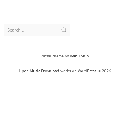
Search
for:
Rinzai theme by
Ivan Fonin
.
J-pop Music Download
works on
WordPress
© 2026