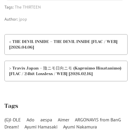
Tags:
The THIRTEEN
Author:
jpop
< THE DEVIL INSIDE – THE DEVIL INSIDE [FLAC / WEB]
[2026.04.06]
> Travis Japan – 陰ニモ日向ニモ (Kagenimo Hinatanimo)
[FLAC / 24bit Lossless / WEB] [2026.02.16]
Tags
(G)I-DLE
Ado
aespa
Aimer
ARGONAVIS from BanG
Dream!
Ayumi Hamasaki
Ayumi Nakamura