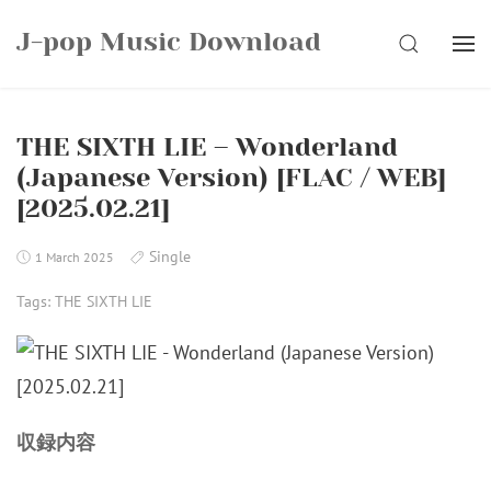
Skip
J-pop Music Download
to
SEARCH
content
THE SIXTH LIE – Wonderland
(Japanese Version) [FLAC / WEB]
[2025.02.21]
Single
1 March 2025
Tags:
THE SIXTH LIE
収録内容