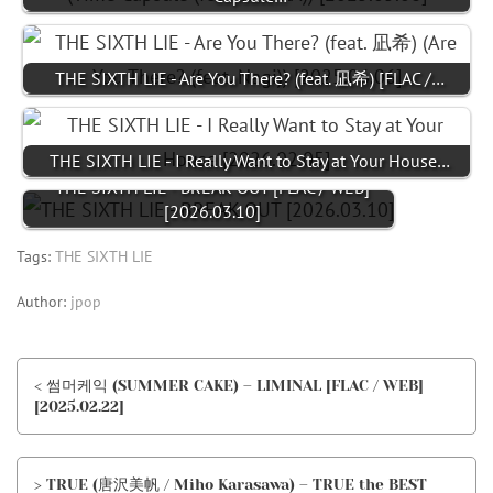
THE SIXTH LIE - Are You There? (feat. 凪希) [FLAC /…
THE SIXTH LIE - I Really Want to Stay at Your House…
THE SIXTH LIE - BREAK OUT [FLAC / WEB]
[2026.03.10]
Tags:
THE SIXTH LIE
Author:
jpop
< 썸머케익 (SUMMER CAKE) – LIMINAL [FLAC / WEB]
[2025.02.22]
> TRUE (唐沢美帆 / Miho Karasawa) – TRUE the BEST