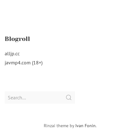
Blogroll
alljp.cc
javmp4.com (18+)
Search
for:
Rinzai theme by
Ivan Fonin
.