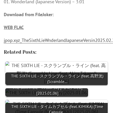
01. Wonderland (Japanese Version) – 3:01
Download from FileJoker:
WEB FLAC
jpop.xyz_TheSixthLieWnderlandJapaneseVersin2025.02.
Related Posts:
THE SIXTH LIE - スクランブル・ライン (feat. 高野洸)
(Scramble…
THE SIXTH LIE - Virtual Sky [FLAC / WEB]
[2025.01.06]
THE SIXTH LIE - タイムカプセル (feat. KIMIKA) (Time
Capsule…