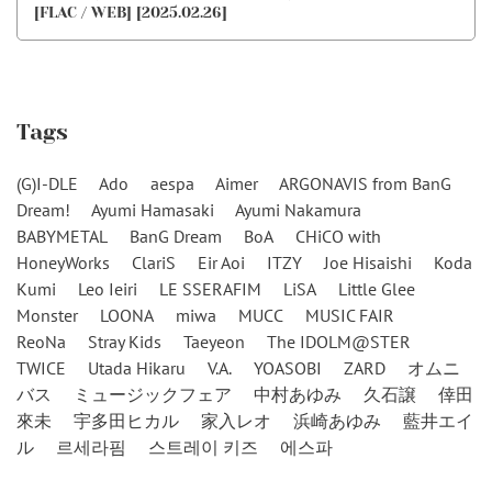
[FLAC / WEB] [2025.02.26]
Tags
(G)I-DLE
Ado
aespa
Aimer
ARGONAVIS from BanG
Dream!
Ayumi Hamasaki
Ayumi Nakamura
BABYMETAL
BanG Dream
BoA
CHiCO with
HoneyWorks
ClariS
Eir Aoi
ITZY
Joe Hisaishi
Koda
Kumi
Leo Ieiri
LE SSERAFIM
LiSA
Little Glee
Monster
LOONA
miwa
MUCC
MUSIC FAIR
ReoNa
Stray Kids
Taeyeon
The IDOLM@STER
TWICE
Utada Hikaru
V.A.
YOASOBI
ZARD
オムニ
バス
ミュージックフェア
中村あゆみ
久石譲
倖田
來未
宇多田ヒカル
家入レオ
浜崎あゆみ
藍井エイ
ル
르세라핌
스트레이 키즈
에스파