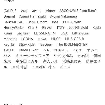
(G)I-DLE
Ado
aespa
Aimer
ARGONAVIS from BanG
Dream!
Ayumi Hamasaki
Ayumi Nakamura
BABYMETAL
BanG Dream
BoA
CHiCO with
HoneyWorks
ClariS
Eir Aoi
ITZY
Joe Hisaishi
Koda
Kumi
Leo Ieiri
LE SSERAFIM
LiSA
Little Glee
Monster
LOONA
miwa
MUCC
MUSIC FAIR
ReoNa
Stray Kids
Taeyeon
The IDOLM@STER
TWICE
Utada Hikaru
V.A.
YOASOBI
ZARD
オムニ
バス
ミュージックフェア
中村あゆみ
久石譲
倖田
來未
宇多田ヒカル
家入レオ
浜崎あゆみ
藍井エイ
ル
르세라핌
스트레이 키즈
에스파