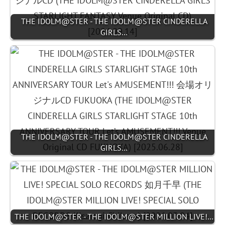
THE IDOLM@STER - THE IDOLM@STER CINDERELLA
GIRLS…
THE IDOLM@STER - THE IDOLM@STER CINDERELLA
GIRLS…
THE IDOLM@STER - THE IDOLM@STER MILLION LIVE!…