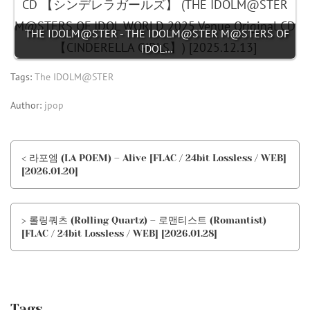
THE IDOLM@STER - THE IDOLM@STER M@STERS OF
IDOL…
Tags:
The IDOLM@STER
Author:
jpop
< 라포엠 (LA POEM) – Alive [FLAC / 24bit Lossless / WEB]
[2026.01.20]
> 롤링쿼츠 (Rolling Quartz) – 로맨티스트 (Romantist)
[FLAC / 24bit Lossless / WEB] [2026.01.28]
Tags