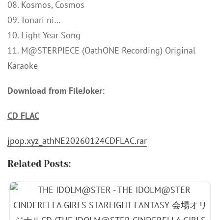
08. Kosmos, Cosmos
09. Tonari ni…
10. Light Year Song
11. M@STERPIECE (OathONE Recording) Original
Karaoke
Download from FileJoker:
CD FLAC
jpop.xyz_athNE20260124CDFLAC.rar
Related Posts: