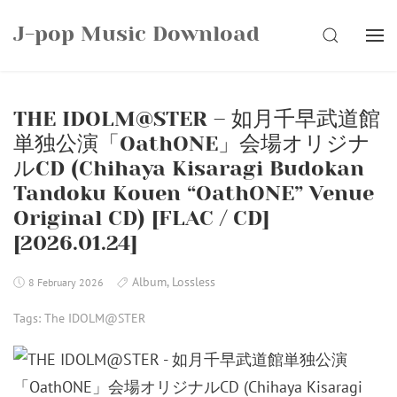
Skip
J-pop Music Download
to
SEARCH
content
THE IDOLM@STER – 如月千早武道館
単独公演「OathONE」会場オリジナ
ルCD (Chihaya Kisaragi Budokan
Tandoku Kouen “OathONE” Venue
Original CD) [FLAC / CD]
[2026.01.24]
Album
,
Lossless
8 February 2026
Tags:
The IDOLM@STER