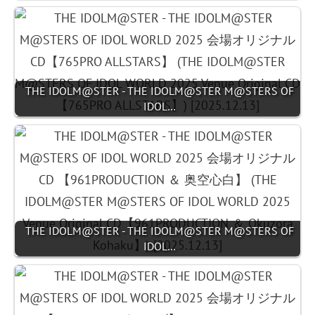
THE IDOLM@STER - THE IDOLM@STER M@STERS OF
IDOL…
THE IDOLM@STER - THE IDOLM@STER M@STERS OF
IDOL…