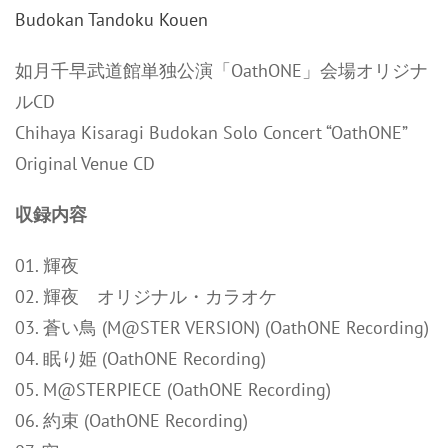
如月千早武道館単独公演「OathONE」会場オリジナ
ルCD
Chihaya Kisaragi Budokan Solo Concert “OathONE”
Original Venue CD
収録内容
01. 輝夜
02. 輝夜 オリジナル・カラオケ
03. 蒼い鳥 (M@STER VERSION) (OathONE Recording)
04. 眠り姫 (OathONE Recording)
05. M@STERPIECE (OathONE Recording)
06. 約束 (OathONE Recording)