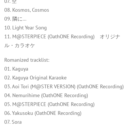
07. 空
08. Kosmos, Cosmos
09. 隣に…
10. Light Year Song
11. M@STERPIECE (OathONE Recording) オリジナ
ル・カラオケ
Romanized tracklist:
01. Kaguya
02. Kaguya Original Karaoke
03. Aoi Tori (M@STER VERSION) (OathONE Recording)
04. Nemurihime (OathONE Recording)
05. M@STERPIECE (OathONE Recording)
06. Yakusoku (OathONE Recording)
07. Sora