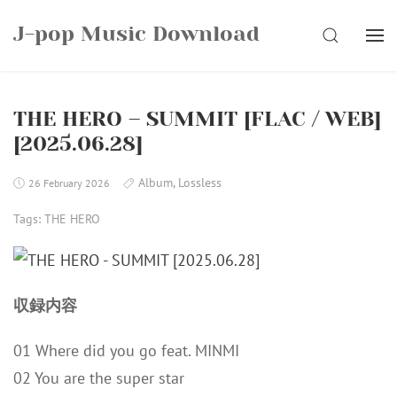
Skip
J-pop Music Download
to
SEARCH
content
THE HERO – SUMMIT [FLAC / WEB]
[2025.06.28]
Album
,
Lossless
26 February 2026
Tags:
THE HERO
収録内容
01 Where did you go feat. MINMI
02 You are the super star