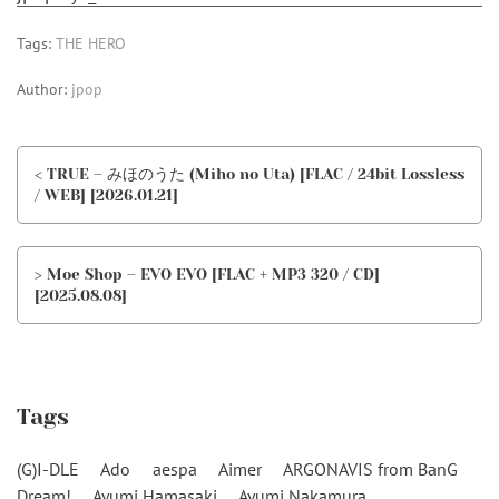
Tags:
THE HERO
Author:
jpop
< TRUE – みほのうた (Miho no Uta) [FLAC / 24bit Lossless
/ WEB] [2026.01.21]
> Moe Shop – EVO EVO [FLAC + MP3 320 / CD]
[2025.08.08]
Tags
(G)I-DLE
Ado
aespa
Aimer
ARGONAVIS from BanG
Dream!
Ayumi Hamasaki
Ayumi Nakamura