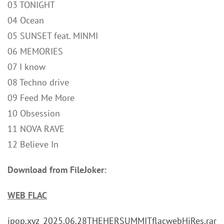
03 TONIGHT
04 Ocean
05 SUNSET feat. MINMI
06 MEMORIES
07 I know
08 Techno drive
09 Feed Me More
10 Obsession
11 NOVA RAVE
12 Believe In
Download from FileJoker:
WEB FLAC
jpop.xyz_2025.06.28THEHERSUMMITflacwebHiRes.rar