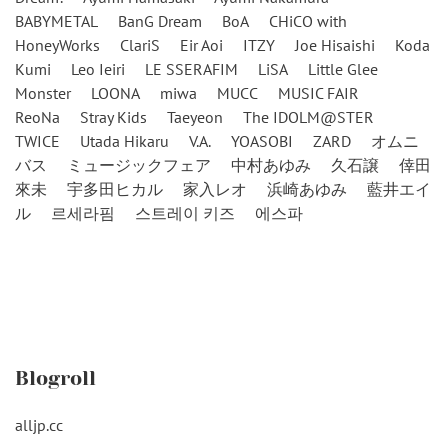
BABYMETAL
BanG Dream
BoA
CHiCO with
HoneyWorks
ClariS
Eir Aoi
ITZY
Joe Hisaishi
Koda
Kumi
Leo Ieiri
LE SSERAFIM
LiSA
Little Glee
Monster
LOONA
miwa
MUCC
MUSIC FAIR
ReoNa
Stray Kids
Taeyeon
The IDOLM@STER
TWICE
Utada Hikaru
V.A.
YOASOBI
ZARD
オムニ
バス
ミュージックフェア
中村あゆみ
久石譲
倖田
來未
宇多田ヒカル
家入レオ
浜崎あゆみ
藍井エイ
ル
르세라핌
스트레이 키즈
에스파
Blogroll
alljp.cc