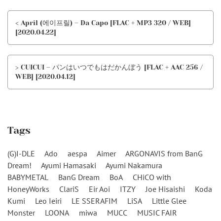
< April (에이프릴) – Da Capo [FLAC + MP3 320 / WEB]
[2020.04.22]
> CUICUI – パンはいつでもはだかんぼう [FLAC + AAC 256 /
WEB] [2020.04.12]
Tags
(G)I-DLE
Ado
aespa
Aimer
ARGONAVIS from BanG
Dream!
Ayumi Hamasaki
Ayumi Nakamura
BABYMETAL
BanG Dream
BoA
CHiCO with
HoneyWorks
ClariS
Eir Aoi
ITZY
Joe Hisaishi
Koda
Kumi
Leo Ieiri
LE SSERAFIM
LiSA
Little Glee
Monster
LOONA
miwa
MUCC
MUSIC FAIR