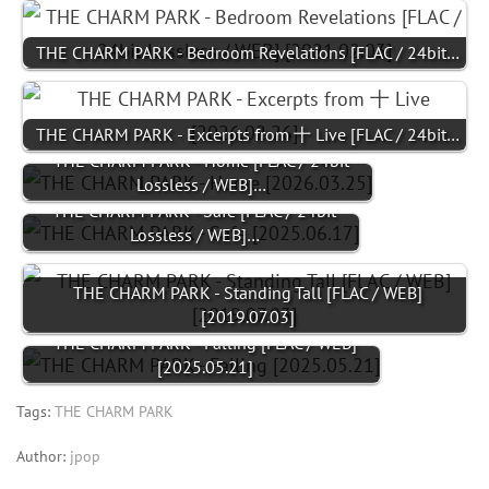
THE CHARM PARK - Bedroom Revelations [FLAC / 24bit…
THE CHARM PARK - Excerpts from 十 Live [FLAC / 24bit…
THE CHARM PARK - Home [FLAC / 24bit
Lossless / WEB]…
THE CHARM PARK - Safe [FLAC / 24bit
Lossless / WEB]…
THE CHARM PARK - Standing Tall [FLAC / WEB]
[2019.07.03]
THE CHARM PARK - Falling [FLAC / WEB]
[2025.05.21]
Tags:
THE CHARM PARK
Author:
jpop