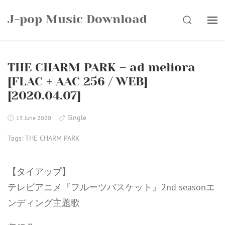
Skip
J-pop Music Download
to
SEARCH
content
THE CHARM PARK – ad meliora
[FLAC + AAC 256 / WEB]
[2020.04.07]
Single
15 June 2020
Tags:
THE CHARM PARK
【タイアップ】
テレビアニメ『フルーツバスケット』2nd seasonエ
ンディング主題歌