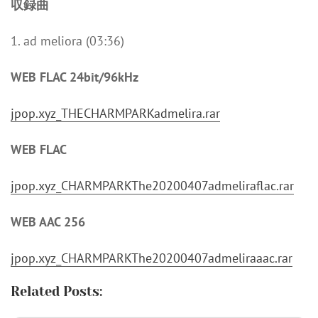
収録曲
1. ad meliora (03:36)
WEB FLAC 24bit/96kHz
jpop.xyz_THECHARMPARKadmelira.rar
WEB FLAC
jpop.xyz_CHARMPARKThe20200407admeliraflac.rar
WEB AAC 256
jpop.xyz_CHARMPARKThe20200407admeliraaac.rar
Related Posts: