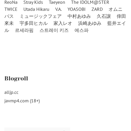
ReoNa
Stray Kids
Taeyeon
The IDOLM@STER
TWICE
Utada Hikaru
V.A.
YOASOBI
ZARD
オムニ
バス
ミュージックフェア
中村あゆみ
久石譲
倖田
來未
宇多田ヒカル
家入レオ
浜崎あゆみ
藍井エイ
ル
르세라핌
스트레이 키즈
에스파
Blogroll
alljp.cc
javmp4.com (18+)
Search