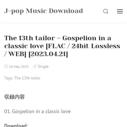
Skip
J-pop Music Download
to
SEARCH
content
The 13th tailor – Gospelion in a
classic love [FLAC / 24bit Lossless
/ WEB] [2023.04.21]
Single
26 May 2023
Tags:
The 13th tailor
収録内容
01. Gospelion in a classic love
Download: