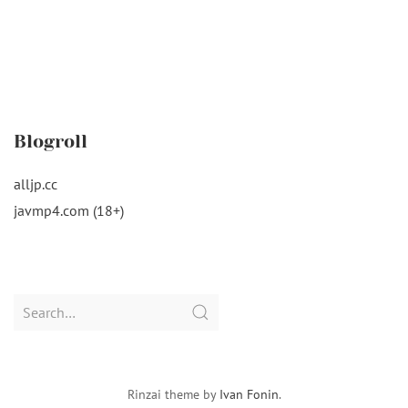
Blogroll
alljp.cc
javmp4.com (18+)
Search
for:
Rinzai theme by
Ivan Fonin
.