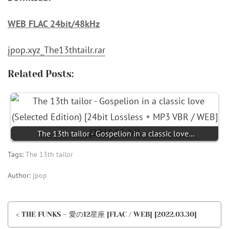
WEB FLAC 24bit/48kHz
jpop.xyz_The13thtailr.rar
Related Posts:
The 13th tailor - Gospelion in a classic love…
Tags:
The 13th tailor
Author:
jpop
< THE FUNKS – 愛の12星座 [FLAC / WEB] [2022.03.30]