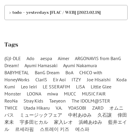
> todo – yesterdays [FLAC / WEB] [2023.02.18]
Tags
(G)I-DLE
Ado
aespa
Aimer
ARGONAVIS from BanG
Dream!
Ayumi Hamasaki
Ayumi Nakamura
BABYMETAL
BanG Dream
BoA
CHiCO with
HoneyWorks
ClariS
Eir Aoi
ITZY
Joe Hisaishi
Koda
Kumi
Leo Ieiri
LE SSERAFIM
LiSA
Little Glee
Monster
LOONA
miwa
MUCC
MUSIC FAIR
ReoNa
Stray Kids
Taeyeon
The IDOLM@STER
TWICE
Utada Hikaru
V.A.
YOASOBI
ZARD
オムニ
バス
ミュージックフェア
中村あゆみ
久石譲
倖田
來未
宇多田ヒカル
家入レオ
浜崎あゆみ
藍井エイ
ル
르세라핌
스트레이 키즈
에스파