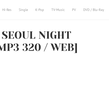
Hi-Res
Single
K-Pop
TV-Music
PV
DVD / Blu-Ray
 SEOUL NIGHT
 MP3 320 / WEB]