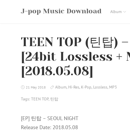
Skip
J-pop Music Download
to
Album
content
TEEN TOP (틴탑) –
[24bit Lossless +
[2018.05.08]
Album
,
Hi-Res
,
K-Pop
,
Lossless
,
MP3
21 May 2018
Tags:
TEEN TOP
,
틴탑
[EP] 틴탑 – SEOUL NIGHT
Release Date: 2018.05.08