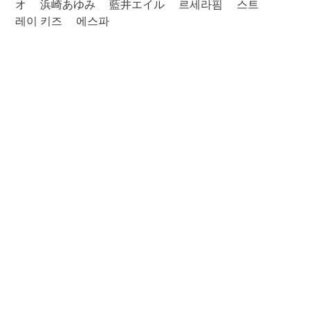
オ
浜崎あゆみ
藍井エイル
르세라핌
스트
레이 키즈
에스파