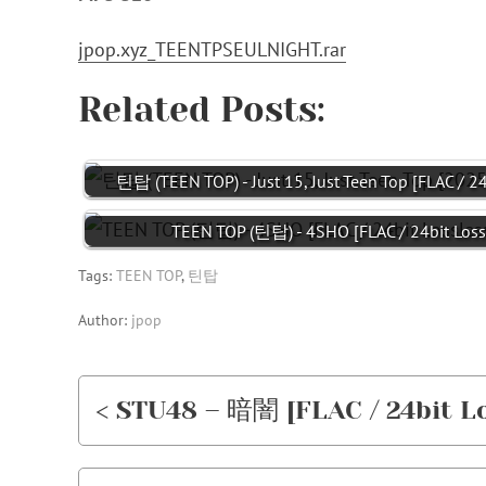
jpop.xyz_TEENTPSEULNIGHT.rar
Related Posts:
틴탑 (TEEN TOP) - Just 15, Just Teen Top [FLAC / 2
TEEN TOP (틴탑) - 4SHO [FLAC / 24bit Loss
Tags:
TEEN TOP
,
틴탑
Author:
jpop
< STU48 – 暗闇 [FLAC / 24bit Lo