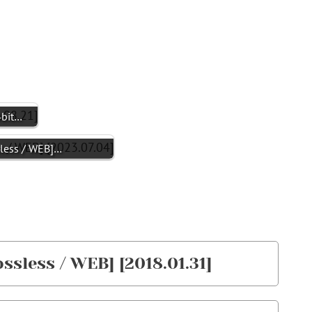
4bit…
less / WEB]…
ssless / WEB] [2018.01.31]