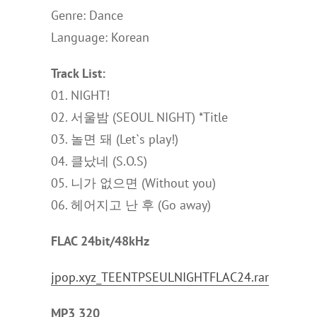
Genre: Dance
Language: Korean
Track List:
01. NIGHT!
02. 서울밤 (SEOUL NIGHT) *Title
03. 놀면 돼 (Let`s play!)
04. 클났네 (S.O.S)
05. 니가 없으면 (Without you)
06. 헤어지고 난 후 (Go away)
FLAC 24bit/48kHz
jpop.xyz_TEENTPSEULNIGHTFLAC24.rar
MP3 320