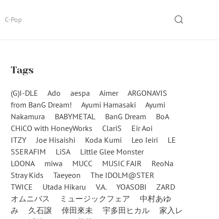
SEARCH
C-Pop
Tags
(G)I-DLE
Ado
aespa
Aimer
ARGONAVIS
from BanG Dream!
Ayumi Hamasaki
Ayumi
Nakamura
BABYMETAL
BanG Dream
BoA
CHiCO with HoneyWorks
ClariS
Eir Aoi
ITZY
Joe Hisaishi
Koda Kumi
Leo Ieiri
LE
SSERAFIM
LiSA
Little Glee Monster
LOONA
miwa
MUCC
MUSIC FAIR
ReoNa
Stray Kids
Taeyeon
The IDOLM@STER
TWICE
Utada Hikaru
V.A.
YOASOBI
ZARD
オムニバス
ミュージックフェア
中村あゆ
み
久石譲
倖田來未
宇多田ヒカル
家入レ