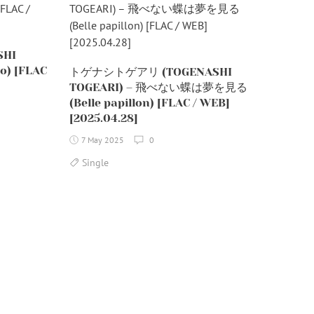
HI
o) [FLAC
トゲナシトゲアリ (TOGENASHI
TOGEARI) – 飛べない蝶は夢を見る
(Belle papillon) [FLAC / WEB]
[2025.04.28]
7 May 2025
0
Single