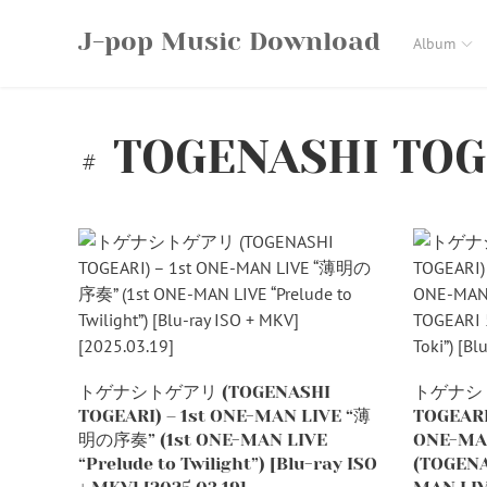
Skip
J-pop Music Download
to
Album
content
TOGENASHI TOG
トゲナシトゲアリ (TOGENASHI
トゲナシト
TOGEARI) – 1st ONE-MAN LIVE “薄
TOGEAR
明の序奏” (1st ONE-MAN LIVE
ONE-MA
“Prelude to Twilight”) [Blu-ray ISO
(TOGENA