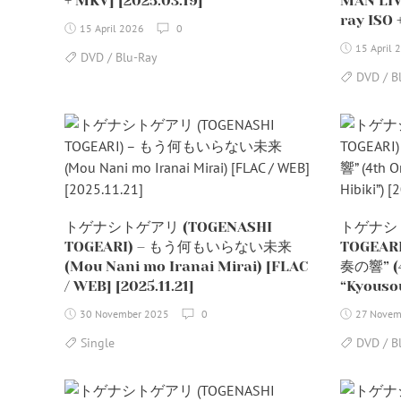
+ MKV] [2025.03.19]
MAN LIVE
ray ISO 
15 April 2026
0
15 April 
DVD / Blu-Ray
DVD / B
トゲナシトゲアリ (TOGENASHI
トゲナシト
TOGEARI) – もう何もいらない未来
TOGEARI
(Mou Nani mo Iranai Mirai) [FLAC
奏の響” (4
/ WEB] [2025.11.21]
“Kyousou
30 November 2025
0
27 Novem
Single
DVD / B