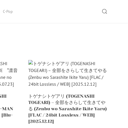
SEARCH
C-Pop
HI
トゲナシトゲアリ (TOGENASHI
TOGEARI) – 全部をさらして生きてや
E-MAN
る (Zenbu wo Sarashite Ikite Yaru)
 [Blu-
[FLAC / 24bit Lossless / WEB]
[2025.12.12]