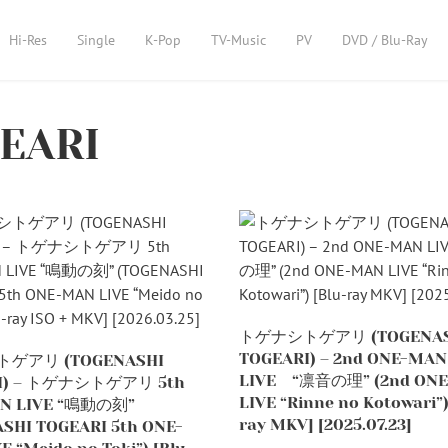
Hi-Res
Single
K-Pop
TV-Music
PV
DVD / Blu-Ray
EARI
トゲナシトゲアリ (TOGENAS
TOGEARI) – 2nd ONE-MAN
ゲアリ (TOGENASHI
LIVE “凛音の理” (2nd ON
I) – トゲナシトゲアリ 5th
LIVE “Rinne no Kotowari”)
N LIVE “鳴動の刻”
ray MKV] [2025.07.23]
SHI TOGEARI 5th ONE-