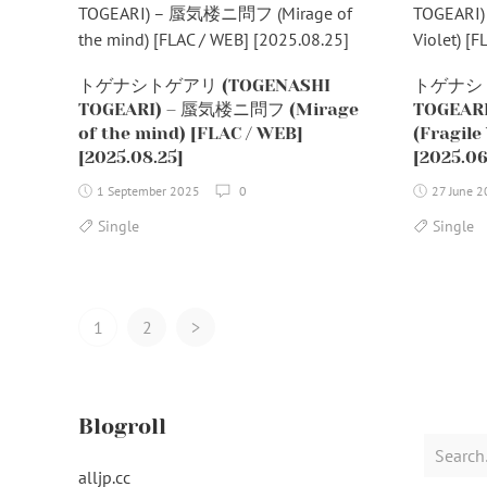
トゲナシトゲアリ (TOGENASHI
トゲナシト
TOGEARI) – 蜃気楼ニ問フ (Mirage
TOGEA
of the mind) [FLAC / WEB]
(Fragile
[2025.08.25]
[2025.06
1 September 2025
0
27 June 
Single
Single
Posts
1
2
>
Navigation
Blogroll
Search
for:
alljp.cc