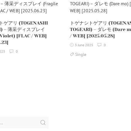
ゲアリ (TOGENASHI
トゲナシトゲアリ (TOGENAS
RI) – 薄采ディスプレイ
TOGEARI) – ダレモ (Dare m
 Violet) [FLAC / WEB]
/ WEB] [2025.05.28]
.23]
3 June 2025
0
2025
0
Single