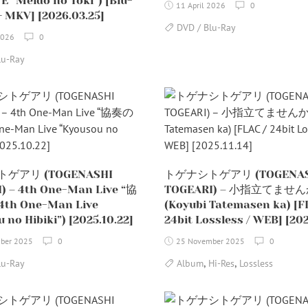
 “Meido no Toki”) [Blu-
11 April 2026
0
+ MKV] [2026.03.25]
DVD / Blu-Ray
2026
0
lu-Ray
ゲアリ (TOGENASHI
トゲナシトゲアリ (TOGENAS
) – 4th One-Man Live “協
TOGEARI) – 小指立てませ
th One-Man Live
(Koyubi Tatemasen ka) [F
 no Hibiki”) [2025.10.22]
24bit Lossless / WEB] [202
ber 2025
0
25 November 2025
0
,
,
lu-Ray
Album
Hi-Res
Lossless