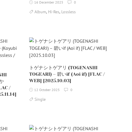
16 December 2025
0
,
,
Album
Hi-Res
Lossless
トゲナシトゲアリ (TOGENASHI
TOGEARI) – 碧いif (Aoi if) [FLAC /
HI
WEB] [2025.10.03]
んか
LAC /
12 October 2025
0
5.11.14]
Single