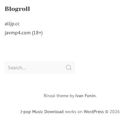
Blogroll
alljp.cc
javmp4.com (18+)
Search
for:
Rinzai theme by
Ivan Fonin
.
J-pop Music Download
works on
WordPress
© 2026