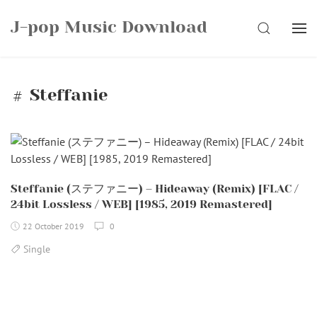
Skip
J-pop Music Download
to
SEARCH
content
Steffanie
Steffanie (ステファニー) – Hideaway (Remix) [FLAC /
24bit Lossless / WEB] [1985, 2019 Remastered]
22 October 2019
0
Single