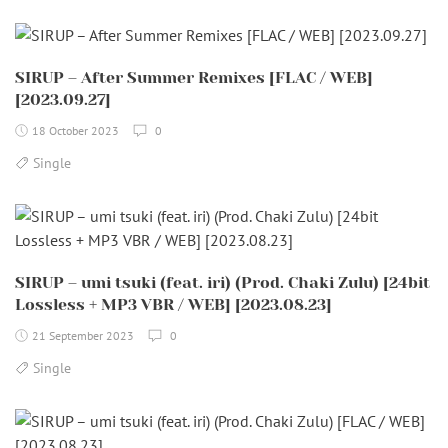
SIRUP – After Summer Remixes [FLAC / WEB]
[2023.09.27]
18 October 2023
0
Single
SIRUP – umi tsuki (feat. iri) (Prod. Chaki Zulu) [24bit
Lossless + MP3 VBR / WEB] [2023.08.23]
21 September 2023
0
Single