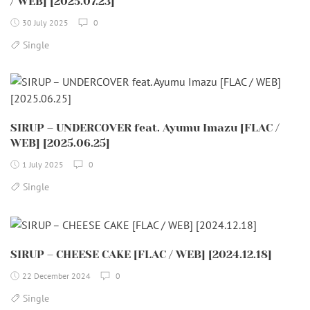
/ WEB] [2025.07.23]
30 July 2025
0
Single
SIRUP – UNDERCOVER feat. Ayumu Imazu [FLAC /
WEB] [2025.06.25]
1 July 2025
0
Single
SIRUP – CHEESE CAKE [FLAC / WEB] [2024.12.18]
22 December 2024
0
Single