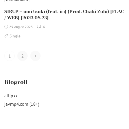
SIRUP – umi tsuki (feat. iri) (Prod. Chaki Zulu) [FLAC
/ WEB] [2023.08.23]
25 August 2023
0
Single
Posts
1
2
>
Navigation
Blogroll
alljp.cc
javmp4.com (18+)