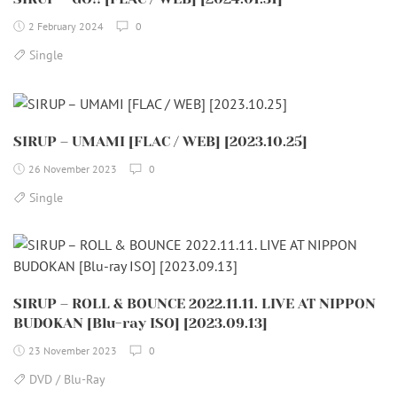
2 February 2024
0
Single
SIRUP – UMAMI [FLAC / WEB] [2023.10.25]
26 November 2023
0
Single
SIRUP – ROLL & BOUNCE 2022.11.11. LIVE AT NIPPON
BUDOKAN [Blu-ray ISO] [2023.09.13]
23 November 2023
0
DVD / Blu-Ray