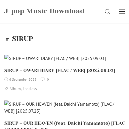
Skip
J-pop Music Download
to
SEARCH
content
SIRUP
SIRUP – OWARI DIARY [FLAC / WEB] [2025.09.03]
6 September 2025
0
,
Album
Lossless
SIRUP – OUR HEAVEN (feat. Daichi Yamamoto) [FLAC