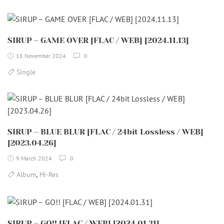
SIRUP – GAME OVER [FLAC / WEB] [2024.11.13]
18 November 2024
0
Single
SIRUP – BLUE BLUR [FLAC / 24bit Lossless / WEB]
[2023.04.26]
9 March 2024
0
,
Album
Hi-Res
SIRUP – GO!! [FLAC / WEB] [2024.01.31]