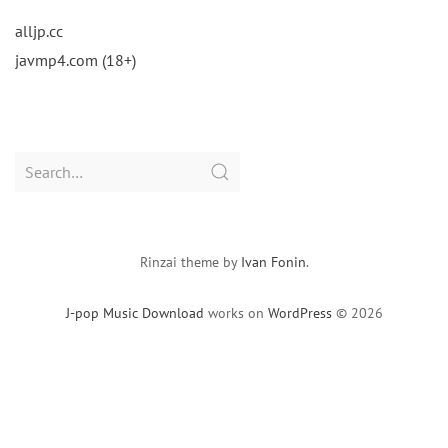
alljp.cc
javmp4.com (18+)
Search
for:
Rinzai theme by
Ivan Fonin
.
J-pop Music Download
works on
WordPress
© 2026