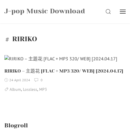
Skip
J-pop Music Download
to
SEARCH
content
RIRIKO
RIRIKO – 主題花 [FLAC + MP3 320/ WEB] [2024.04.17]
24 April 2024
0
,
,
Album
Lossless
MP3
Blogroll