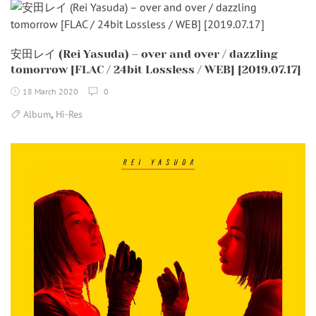
安田レイ (Rei Yasuda) – over and over / dazzling
tomorrow [FLAC / 24bit Lossless / WEB] [2019.07.17]
18 March 2020
0
,
Album
Hi-Res