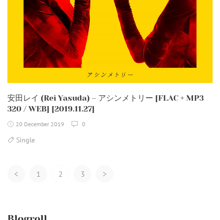
安田レイ (Rei Yasuda) – アシンメトリー [FLAC + MP3
320 / WEB] [2019.11.27]
20 December 2019
0
Single
Posts
<
1
2
3
>
Navigation
Blogroll