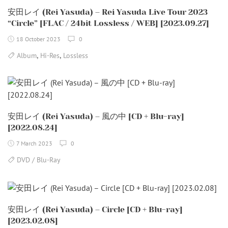
安田レイ (Rei Yasuda) – Rei Yasuda Live Tour 2023
“Circle” [FLAC / 24bit Lossless / WEB] [2023.09.27]
18 October 2023
0
,
,
Album
Hi-Res
Lossless
安田レイ (Rei Yasuda) – 風の中 [CD + Blu-ray]
[2022.08.24]
7 March 2023
0
DVD / Blu-Ray
安田レイ (Rei Yasuda) – Circle [CD + Blu-ray]
[2023.02.08]