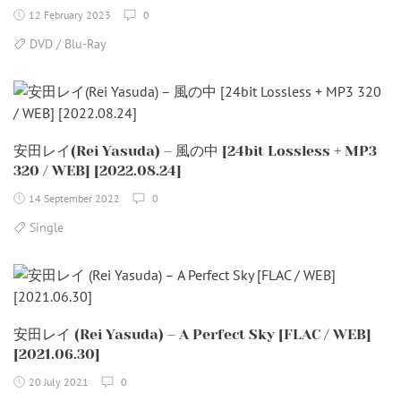
12 February 2023
0
DVD / Blu-Ray
安田レイ(Rei Yasuda) – 風の中 [24bit Lossless + MP3
320 / WEB] [2022.08.24]
14 September 2022
0
Single
安田レイ (Rei Yasuda) – A Perfect Sky [FLAC / WEB]
[2021.06.30]
20 July 2021
0