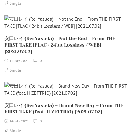
Single
安田レイ (Rei Yasuda) – Not the End – From THE
FIRST TAKE [FLAC / 24bit Lossless / WEB]
[2021.07.02]
14 July 2021
0
Single
安田レイ (Rei Yasuda) – Brand New Day – From THE
FIRST TAKE (feat. H ZETTRIO) [2021.07.02]
14 July 2021
0
Single