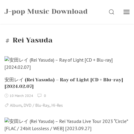
Skip
J-pop Music Download
to
SEARCH
content
Rei Yasuda
安田レイ (Rei Yasuda) – Ray of Light [CD + Blu-ray]
[2024.02.07]
10 March 2024
0
,
,
Album
DVD / Blu-Ray
Hi-Res