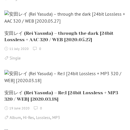
安田レイ (Rei Yasuda) – through the dark [24bit
Lossless + AAC 320 / WEB [2020.05.27]
11 July 2020
0
Single
安田レイ (Rei Yasuda) – Re:I [24bit Lossless + MP3
320 / WEB] [2020.03.18]
19 June 2020
0
,
,
,
Album
Hi-Res
Lossless
MP3