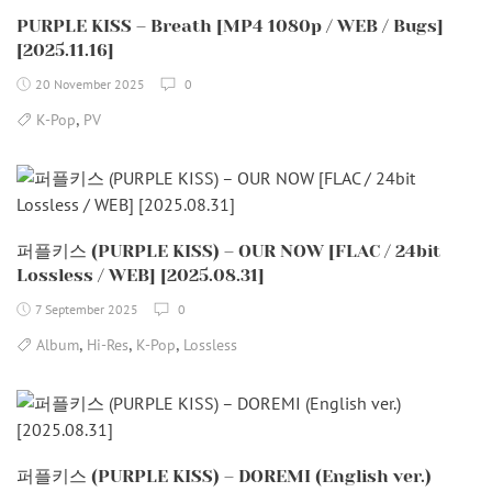
PURPLE KISS – Breath [MP4 1080p / WEB / Bugs]
[2025.11.16]
20 November 2025
0
,
K-Pop
PV
퍼플키스 (PURPLE KISS) – OUR NOW [FLAC / 24bit
Lossless / WEB] [2025.08.31]
7 September 2025
0
,
,
,
Album
Hi-Res
K-Pop
Lossless
퍼플키스 (PURPLE KISS) – DOREMI (English ver.)