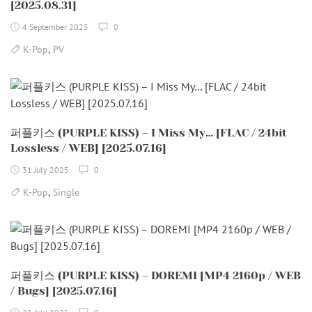
[2025.08.31]
4 September 2025
0
,
K-Pop
PV
퍼플키스 (PURPLE KISS) – I Miss My… [FLAC / 24bit
Lossless / WEB] [2025.07.16]
31 July 2025
0
,
K-Pop
Single
퍼플키스 (PURPLE KISS) – DOREMI [MP4 2160p / WEB
/ Bugs] [2025.07.16]