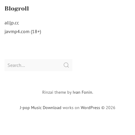
Blogroll
alljp.cc
javmp4.com (18+)
Search
for:
Rinzai theme by
Ivan Fonin
.
J-pop Music Download
works on
WordPress
© 2026