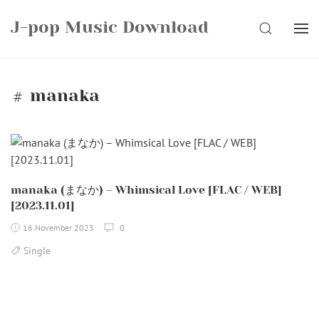
Skip
J-pop Music Download
to
SEARCH
content
manaka
manaka (まなか) – Whimsical Love [FLAC / WEB]
[2023.11.01]
16 November 2023
0
Single