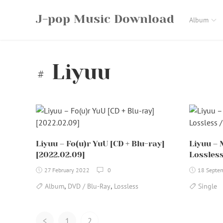
Skip
J-pop Music Download
to
Album
content
Liyuu
Liyuu – Fo(u)r YuU [CD + Blu-ray]
Liyuu – 
[2022.02.09]
Lossless
27 February 2022
0
18 Septe
,
,
Album
DVD / Blu-Ray
Lossless
Single
Posts
<
1
2