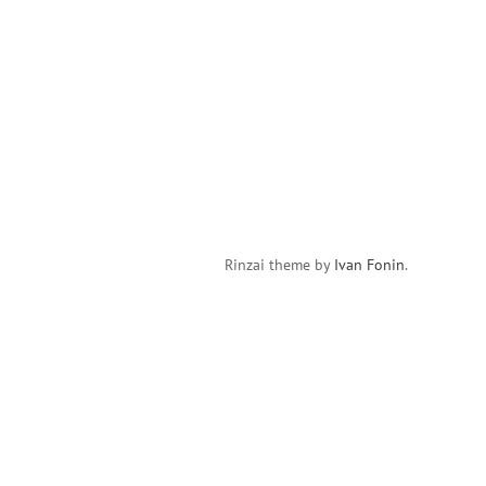
Rinzai theme by
Ivan Fonin
.