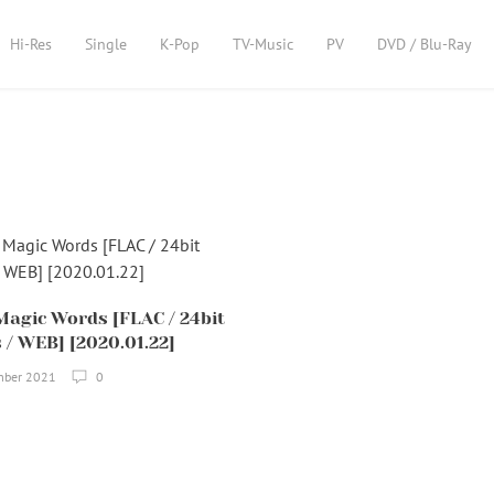
Hi-Res
Single
K-Pop
TV-Music
PV
DVD / Blu-Ray
Magic Words [FLAC / 24bit
 / WEB] [2020.01.22]
mber 2021
0