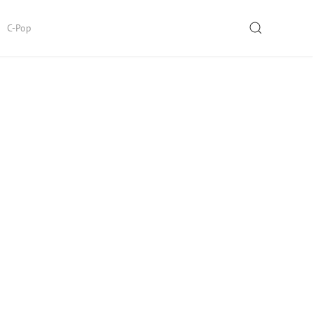
SEARCH
C-Pop