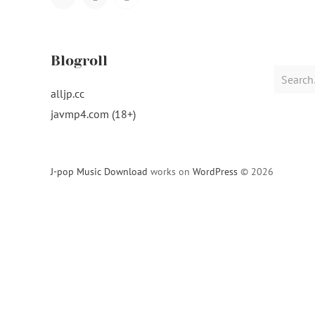
Navigation
Blogroll
Search
for:
alljp.cc
javmp4.com (18+)
J-pop Music Download
works on
WordPress
© 2026