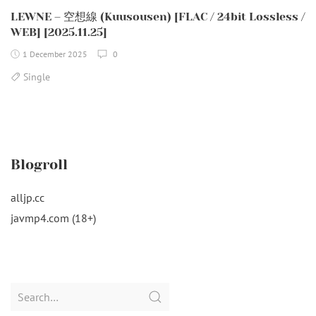
LEWNE – 空想線 (Kuusousen) [FLAC / 24bit Lossless /
WEB] [2025.11.25]
1 December 2025
0
Single
Blogroll
alljp.cc
javmp4.com (18+)
Search
for: