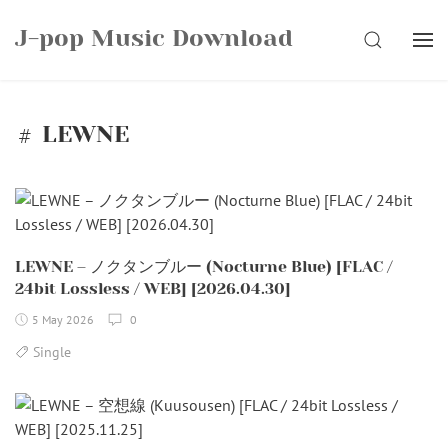
Skip
J-pop Music Download
to
SEARCH
content
LEWNE
LEWNE – ノクタンブルー (Nocturne Blue) [FLAC /
24bit Lossless / WEB] [2026.04.30]
5 May 2026
0
Single