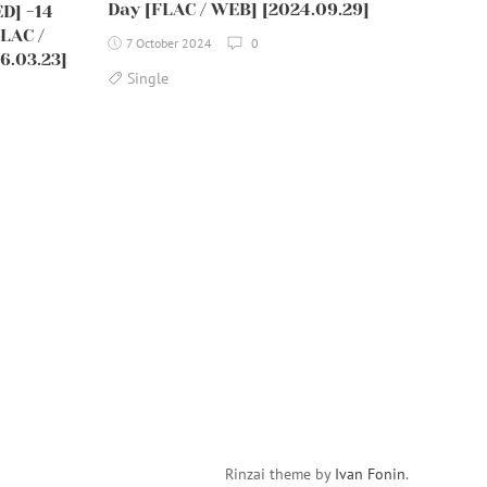
Day [FLAC / WEB] [2024.09.29]
ED] -14
LAC /
7 October 2024
0
6.03.23]
Single
Rinzai theme by
Ivan Fonin
.