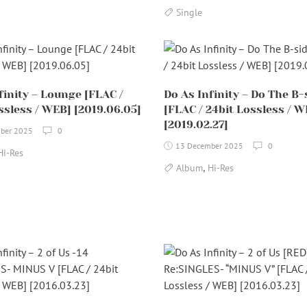
Single
finity – Lounge [FLAC /
Do As Infinity – Do The B-
ssless / WEB] [2019.06.05]
[FLAC / 24bit Lossless / W
[2019.02.27]
ber 2025
0
13 December 2025
0
Hi-Res
,
Album
Hi-Res