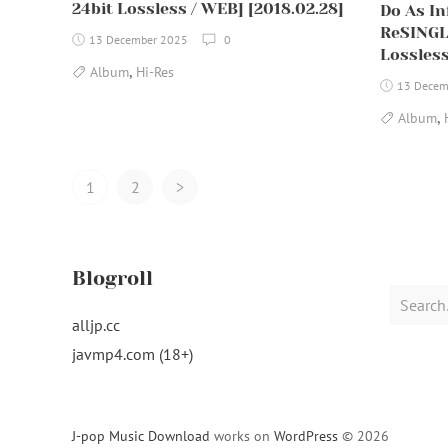
24bit Lossless / WEB] [2018.02.28]
Do As Inf
ReSINGL
13 December 2025
0
Lossless
,
Album
Hi-Res
13 Decem
,
Album
Posts
1
2
>
Navigation
Blogroll
Search
for:
alljp.cc
javmp4.com (18+)
J-pop Music Download
works on
WordPress
© 2026