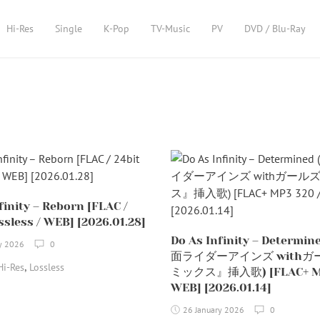
Hi-Res
Single
K-Pop
TV-Music
PV
DVD / Blu-Ray
finity – Reborn [FLAC /
ssless / WEB] [2026.01.28]
Do As Infinity – Determi
y 2026
0
面ライダーアインズ withガ
,
Hi-Res
Lossless
ミックス』挿入歌) [FLAC+ MP
WEB] [2026.01.14]
26 January 2026
0