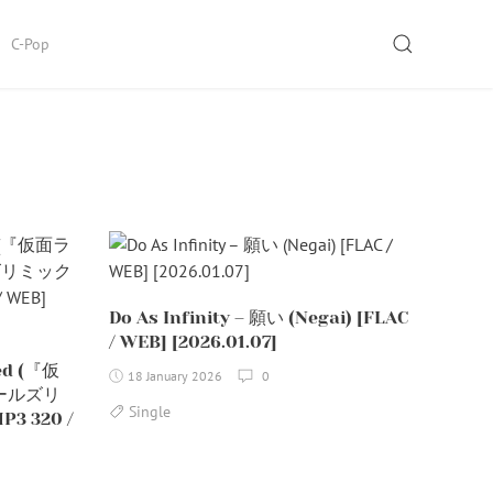
SEARCH
C-Pop
Do As Infinity – 願い (Negai) [FLAC
/ WEB] [2026.01.07]
ned (『仮
18 January 2026
0
ールズリ
Single
3 320 /