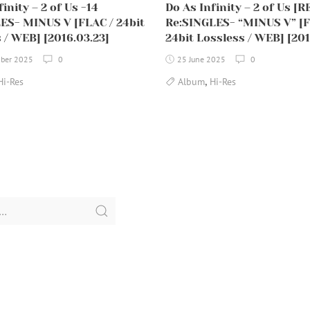
inity – 2 of Us -14
Do As Infinity – 2 of Us [R
ES- MINUS V [FLAC / 24bit
Re:SINGLES- “MINUS V” [F
 / WEB] [2016.03.23]
24bit Lossless / WEB] [201
ber 2025
0
25 June 2025
0
,
Hi-Res
Album
Hi-Res