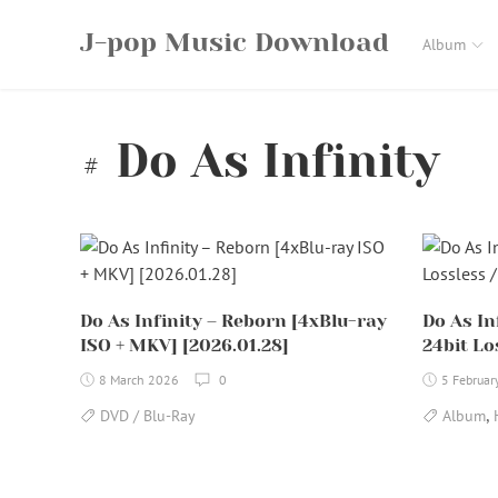
Skip
J-pop Music Download
to
Album
content
Do As Infinity
Do As Infinity – Reborn [4xBlu-ray
Do As In
ISO + MKV] [2026.01.28]
24bit Lo
8 March 2026
0
5 Februar
,
DVD / Blu-Ray
Album