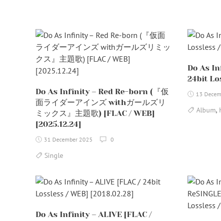
Do As In
24bit Lo
Do As Infinity – Red Re-born (『仮
13 Decem
面ライダーアインズ withガールズリ
,
Album
ミックス』主題歌) [FLAC / WEB]
[2025.12.24]
31 December 2025
0
Single
Do As Infinity – ALIVE [FLAC /