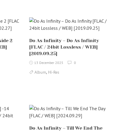
side 2
Do As Infinity – Do As Infinity
EB]
[FLAC / 24bit Lossless / WEB]
[2019.09.25]
13 December 2025
0
,
Album
Hi-Res
Do As Infinity – Till We End The