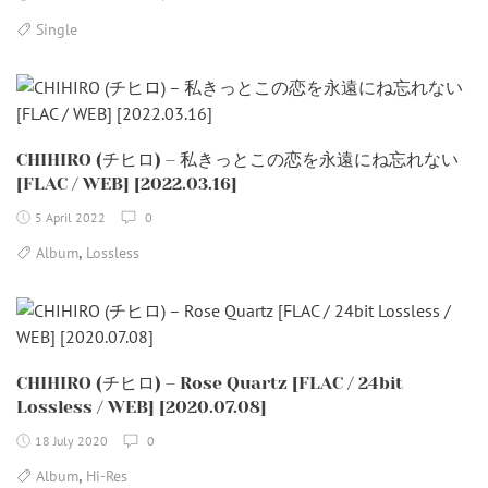
Single
CHIHIRO (チヒロ) – 私きっとこの恋を永遠にね忘れない
[FLAC / WEB] [2022.03.16]
5 April 2022
0
,
Album
Lossless
CHIHIRO (チヒロ) – Rose Quartz [FLAC / 24bit
Lossless / WEB] [2020.07.08]
18 July 2020
0
,
Album
Hi-Res