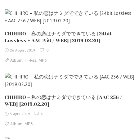
CHIHIRO – 私の恋はナミダでできている [24bit
Lossless + AAC 256 / WEB] [2019.02.20]
26 August 2019
0
,
,
Album
Hi-Res
MP3
CHIHIRO – 私の恋はナミダでできている [AAC 256 /
WEB] [2019.02.20]
5 April 2019
0
,
Album
MP3