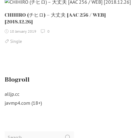
CHIHIRO (チヒロ) – 大丈夫 [AAC 256 / WEB]
[2018.12.26]
10 January 2019
0
Single
Blogroll
alljp.cc
javmp4.com (18+)
Search