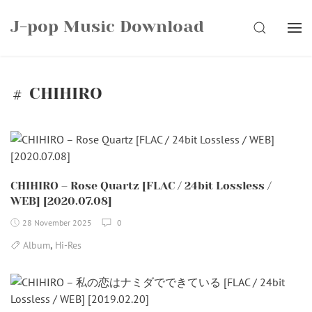
Skip
J-pop Music Download
to
SEARCH
content
CHIHIRO
CHIHIRO – Rose Quartz [FLAC / 24bit Lossless /
WEB] [2020.07.08]
28 November 2025
0
,
Album
Hi-Res