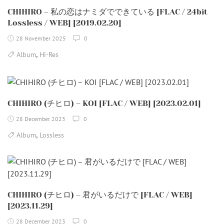
CHIHIRO – 私の恋はナミダでできている [FLAC / 24bit
Lossless / WEB] [2019.02.20]
28 November 2025
0
,
Album
Hi-Res
CHIHIRO (チヒロ) – KOI [FLAC / WEB] [2023.02.01]
28 December 2023
0
,
Album
Lossless
CHIHIRO (チヒロ) – 君がいるだけで [FLAC / WEB]
[2023.11.29]
28 December 2023
0