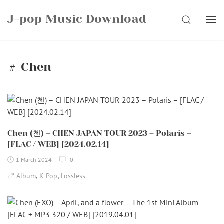
Skip
J-pop Music Download
to
SEARCH
content
Chen
Chen (첸) – CHEN JAPAN TOUR 2023 – Polaris –
[FLAC / WEB] [2024.02.14]
1 March 2024
0
,
,
Album
K-Pop
Lossless