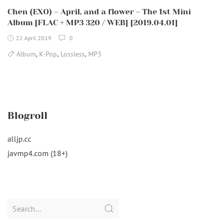
Chen (EXO) – April, and a flower – The 1st Mini
Album [FLAC + MP3 320 / WEB] [2019.04.01]
22 April 2019
0
,
,
,
Album
K-Pop
Lossless
MP3
Blogroll
alljp.cc
javmp4.com (18+)
Search
for: