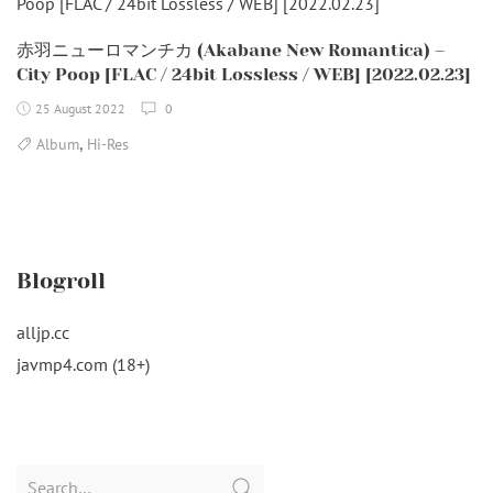
赤羽ニューロマンチカ (Akabane New Romantica) –
City Poop [FLAC / 24bit Lossless / WEB] [2022.02.23]
25 August 2022
0
,
Album
Hi-Res
Blogroll
alljp.cc
javmp4.com (18+)
Search