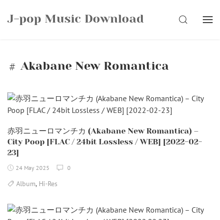
Skip
J-pop Music Download
to
SEARCH
content
Akabane New Romantica
赤羽ニューロマンチカ (Akabane New Romantica) –
City Poop [FLAC / 24bit Lossless / WEB] [2022-02-
23]
24 May 2025
0
,
Album
Hi-Res