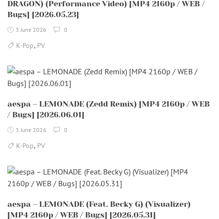
DRAGON) (Performance Video) [MP4 2160p / WEB /
Bugs] [2026.05.23]
3 June 2026
0
,
K-Pop
PV
aespa – LEMONADE (Zedd Remix) [MP4 2160p / WEB
/ Bugs] [2026.06.01]
3 June 2026
0
,
K-Pop
PV
aespa – LEMONADE (Feat. Becky G) (Visualizer)
[MP4 2160p / WEB / Bugs] [2026.05.31]