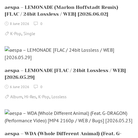
aespa – LEMONADE (Marlon Hoffstadt Remix)
[FLAC / 24bit Lossless / WEB] [2026.06.02]
8 June 2026
0
,
K-Pop
Single
aespa – LEMONADE [FLAC / 24bit Lossless / WEB]
[2026.05.29]
6 June 2026
0
,
,
,
Album
Hi-Res
K-Pop
Lossless
aespa – WDA (Whole Different Animal) (Feat. G-