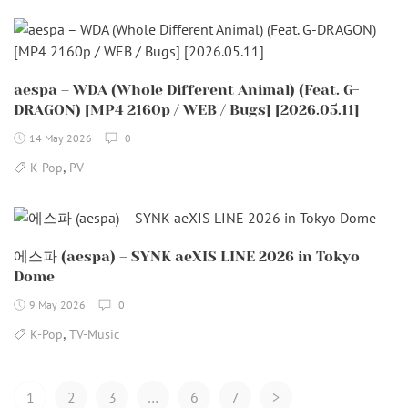
aespa – WDA (Whole Different Animal) (Feat. G-
DRAGON) [MP4 2160p / WEB / Bugs] [2026.05.11]
14 May 2026
0
,
K-Pop
PV
에스파 (aespa) – SYNK aeXIS LINE 2026 in Tokyo
Dome
9 May 2026
0
,
K-Pop
TV-Music
Posts
1
2
3
…
6
7
>