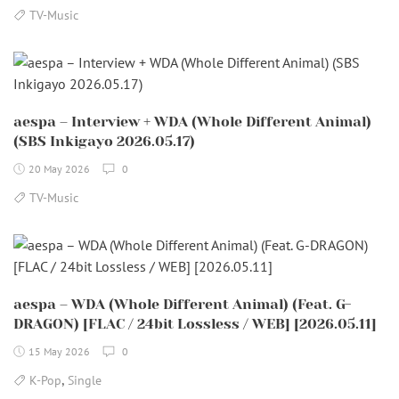
TV-Music
aespa – Interview + WDA (Whole Different Animal)
(SBS Inkigayo 2026.05.17)
20 May 2026
0
TV-Music
aespa – WDA (Whole Different Animal) (Feat. G-
DRAGON) [FLAC / 24bit Lossless / WEB] [2026.05.11]
15 May 2026
0
,
K-Pop
Single