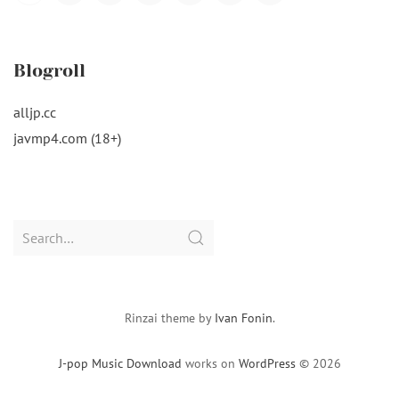
Navigation
Blogroll
alljp.cc
javmp4.com (18+)
Search
for:
Rinzai theme by
Ivan Fonin
.
J-pop Music Download
works on
WordPress
© 2026