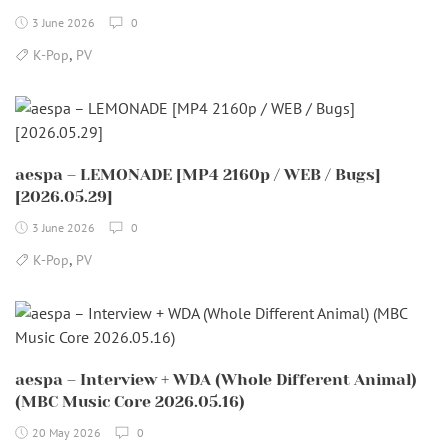
3 June 2026
0
,
K-Pop
PV
aespa – LEMONADE [MP4 2160p / WEB / Bugs]
[2026.05.29]
3 June 2026
0
,
K-Pop
PV
aespa – Interview + WDA (Whole Different Animal)
(MBC Music Core 2026.05.16)
20 May 2026
0