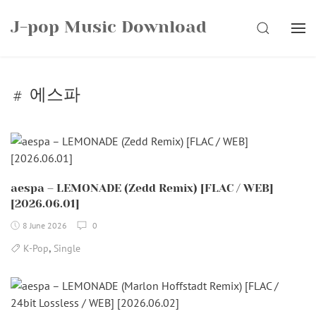
Skip
J-pop Music Download
to
SEARCH
content
에스파
aespa – LEMONADE (Zedd Remix) [FLAC / WEB]
[2026.06.01]
8 June 2026
0
,
K-Pop
Single