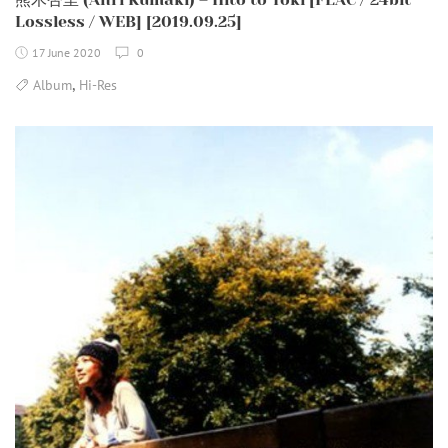
Lossless / WEB] [2019.09.25]
17 June 2020
0
,
Album
Hi-Res