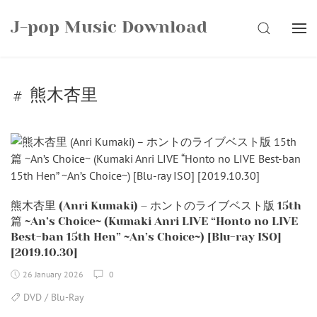
Skip
J-pop Music Download
to
SEARCH
content
熊木杏里
熊木杏里 (Anri Kumaki) – ホントのライブベスト版 15th
篇 ~An’s Choice~ (Kumaki Anri LIVE “Honto no LIVE
Best-ban 15th Hen” ~An’s Choice~) [Blu-ray ISO]
[2019.10.30]
26 January 2026
0
DVD / Blu-Ray