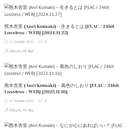
熊木杏里 (Anri Kumaki) – 生きるとは [FLAC / 24bit
Lossless / WEB] [2024.11.27]
11 October 2025
0
,
Album
Hi-Res
熊木杏里 (Anri Kumaki) – 風色のしおり [FLAC / 24bit
Lossless / WEB] [2022.11.16]
11 October 2025
0
,
Album
Hi-Res