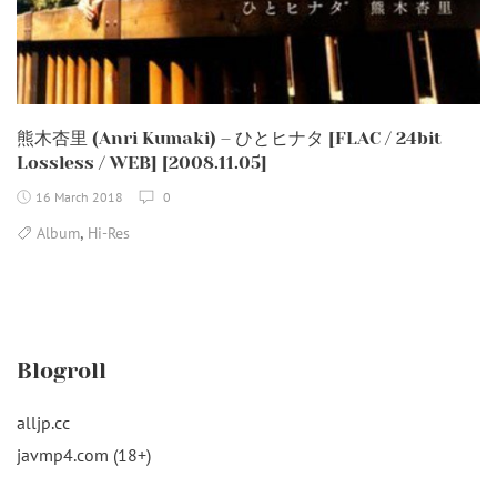
熊木杏里 (Anri Kumaki) – ひとヒナタ [FLAC / 24bit
Lossless / WEB] [2008.11.05]
16 March 2018
0
,
Album
Hi-Res
Blogroll
alljp.cc
javmp4.com (18+)