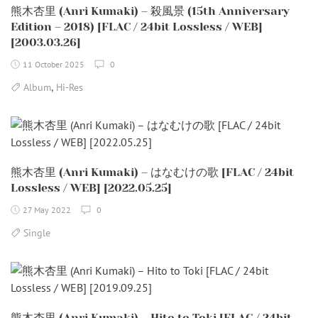
熊木杏里 (Anri Kumaki) – 殺風景 (15th Anniversary
Edition – 2018) [FLAC / 24bit Lossless / WEB]
[2003.03.26]
11 October 2025
0
,
Album
Hi-Res
熊木杏里 (Anri Kumaki) – はなむけの歌 [FLAC / 24bit
Lossless / WEB] [2022.05.25]
27 May 2022
0
Single
熊木杏里 (Anri Kumaki) – Hito to Toki [FLAC / 24bit