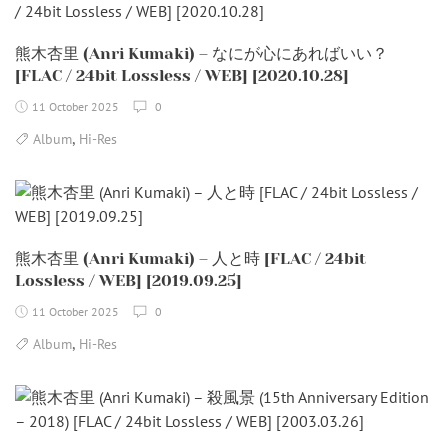
熊木杏里 (Anri Kumaki) – なにが心にあればいい？
[FLAC / 24bit Lossless / WEB] [2020.10.28]
11 October 2025
0
,
Album
Hi-Res
熊木杏里 (Anri Kumaki) – 人と時 [FLAC / 24bit
Lossless / WEB] [2019.09.25]
11 October 2025
0
,
Album
Hi-Res