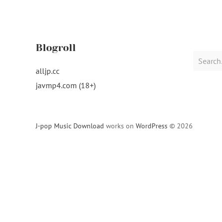
Blogroll
Search
for:
alljp.cc
javmp4.com (18+)
J-pop Music Download
works on
WordPress
© 2026