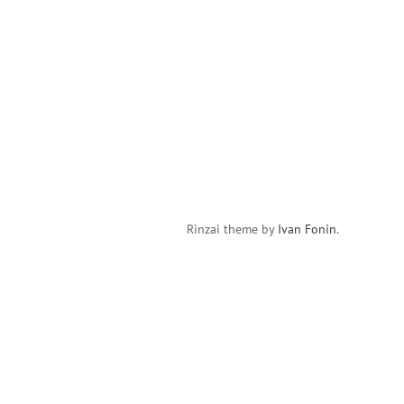
Rinzai theme by
Ivan Fonin
.