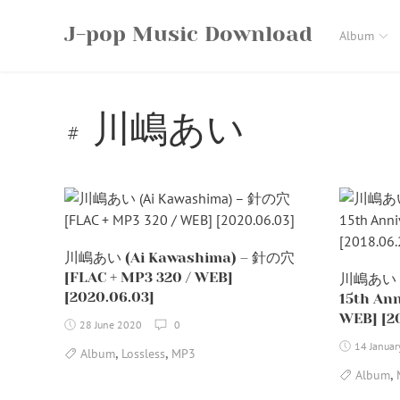
Skip
J-pop Music Download
to
Album
content
川嶋あい
川嶋あい (Ai Kawashima) – 針の穴
[FLAC + MP3 320 / WEB]
川嶋あい (
[2020.06.03]
15th Ann
WEB] [20
28 June 2020
0
14 Janua
,
,
Album
Lossless
MP3
,
Album