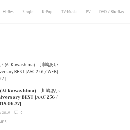
Hi-Res
Single
K-Pop
TV-Music
PV
DVD / Blu-Ray
Ai Kawashima) – 川嶋あい
iversary BEST [AAC 256 /
18.06.27]
ry 2019
0
MP3