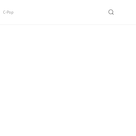
SEARCH
C-Pop