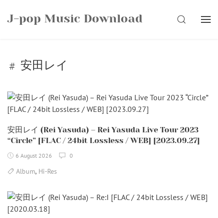
Skip
J-pop Music Download
to
SEARCH
content
安田レイ
安田レイ (Rei Yasuda) – Rei Yasuda Live Tour 2023
“Circle” [FLAC / 24bit Lossless / WEB] [2023.09.27]
6 August 2026
0
,
Album
Hi-Res