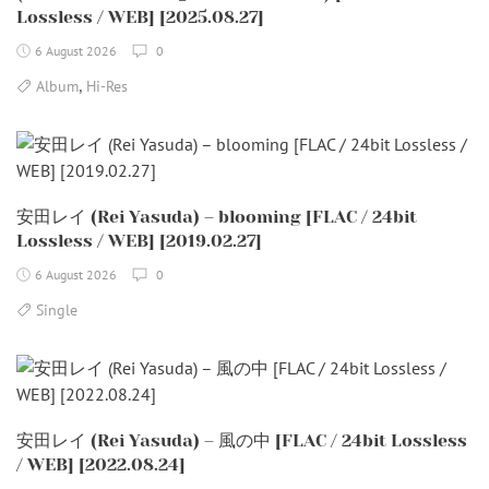
Lossless / WEB] [2025.08.27]
6 August 2026
0
,
Album
Hi-Res
安田レイ (Rei Yasuda) – blooming [FLAC / 24bit
Lossless / WEB] [2019.02.27]
6 August 2026
0
Single
安田レイ (Rei Yasuda) – 風の中 [FLAC / 24bit Lossless
/ WEB] [2022.08.24]