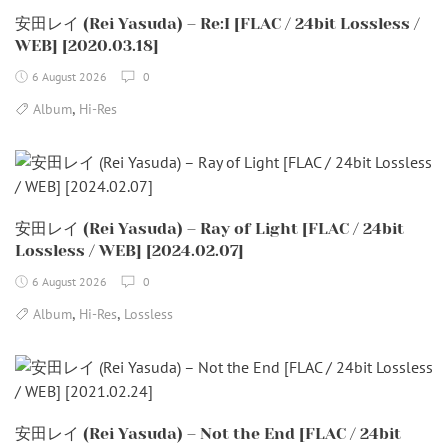
安田レイ (Rei Yasuda) – Re:I [FLAC / 24bit Lossless /
WEB] [2020.03.18]
6 August 2026
0
,
Album
Hi-Res
安田レイ (Rei Yasuda) – Ray of Light [FLAC / 24bit
Lossless / WEB] [2024.02.07]
6 August 2026
0
,
,
Album
Hi-Res
Lossless
安田レイ (Rei Yasuda) – Not the End [FLAC / 24bit