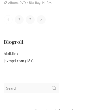
,
,
Album
DVD / Blu-Ray
Hi-Res
Posts
1
2
3
>
Navigation
Blogroll
hkdl.link
javmp4.com (18+)
Search
for: