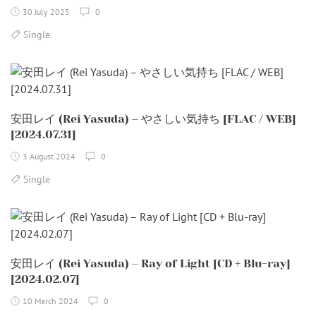
30 July 2025
0
Single
安田レイ (Rei Yasuda) – やさしい気持ち [FLAC / WEB]
[2024.07.31]
3 August 2024
0
Single
安田レイ (Rei Yasuda) – Ray of Light [CD + Blu-ray]
[2024.02.07]
10 March 2024
0