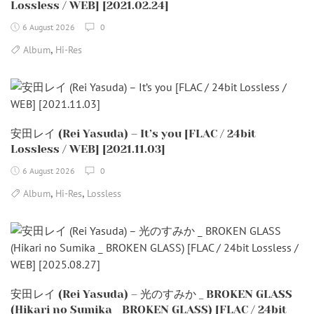
Lossless / WEB] [2021.02.24]
6 August 2026
0
,
Album
Hi-Res
安田レイ (Rei Yasuda) – It’s you [FLAC / 24bit
Lossless / WEB] [2021.11.03]
6 August 2026
0
,
,
Album
Hi-Res
Lossless
安田レイ (Rei Yasuda) – 光のすみか _ BROKEN GLASS
(Hikari no Sumika _ BROKEN GLASS) [FLAC / 24bit