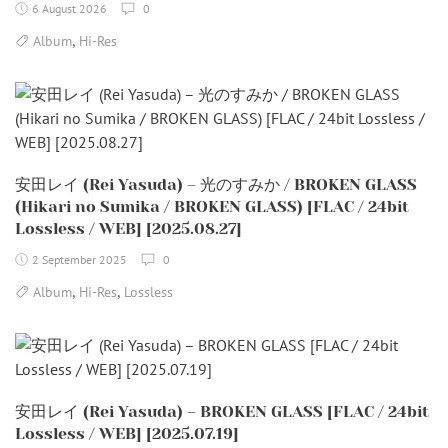
6 August 2026
0
,
Album
Hi-Res
安田レイ (Rei Yasuda) – 光のすみか / BROKEN GLASS
(Hikari no Sumika / BROKEN GLASS) [FLAC / 24bit
Lossless / WEB] [2025.08.27]
2 September 2025
0
,
,
Album
Hi-Res
Lossless
安田レイ (Rei Yasuda) – BROKEN GLASS [FLAC / 24bit
Lossless / WEB] [2025.07.19]