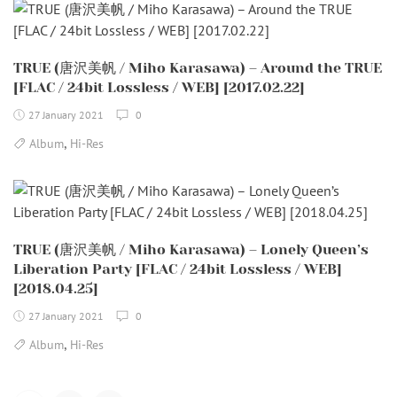
TRUE (唐沢美帆 / Miho Karasawa) – Around the TRUE
[FLAC / 24bit Lossless / WEB] [2017.02.22]
27 January 2021
0
,
Album
Hi-Res
TRUE (唐沢美帆 / Miho Karasawa) – Lonely Queen’s
Liberation Party [FLAC / 24bit Lossless / WEB]
[2018.04.25]
27 January 2021
0
,
Album
Hi-Res