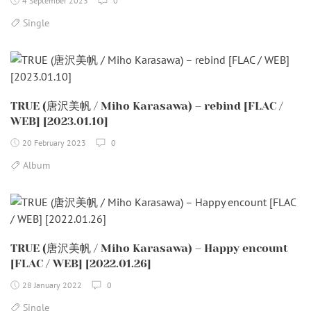
4 September 2023
0
Single
TRUE (唐沢美帆 / Miho Karasawa) – rebind [FLAC /
WEB] [2023.01.10]
20 February 2023
0
Album
TRUE (唐沢美帆 / Miho Karasawa) – Happy encount
[FLAC / WEB] [2022.01.26]
28 January 2022
0
Single