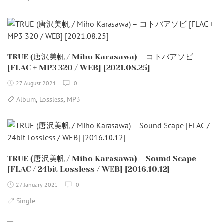
TRUE (唐沢美帆 / Miho Karasawa) – コトバアソビ
[FLAC + MP3 320 / WEB] [2021.08.25]
27 August 2021
0
,
,
Album
Lossless
MP3
TRUE (唐沢美帆 / Miho Karasawa) – Sound Scape
[FLAC / 24bit Lossless / WEB] [2016.10.12]
27 January 2021
0
Single