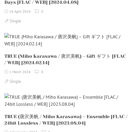
Days [FLAC / WEB] [2024.04.08]
16 April 2024
0
Single
TRUE (Miho Karasawa / 唐沢美帆) – Gift ギフト [FLAC
/ WEB] [2024.02.14]
1 March 2024
0
Single
TRUE (唐沢美帆 / Miho Karasawa) – Ensemble [FLAC /
24bit Lossless / WEB] [2023.08.04]