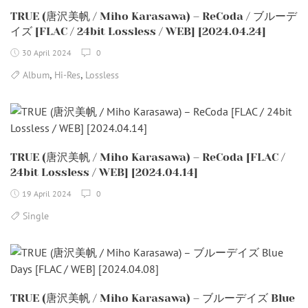
TRUE (唐沢美帆 / Miho Karasawa) – ReCoda / ブルーデ
イズ [FLAC / 24bit Lossless / WEB] [2024.04.24]
30 April 2024
0
,
,
Album
Hi-Res
Lossless
TRUE (唐沢美帆 / Miho Karasawa) – ReCoda [FLAC /
24bit Lossless / WEB] [2024.04.14]
19 April 2024
0
Single
TRUE (唐沢美帆 / Miho Karasawa) – ブルーデイズ Blue