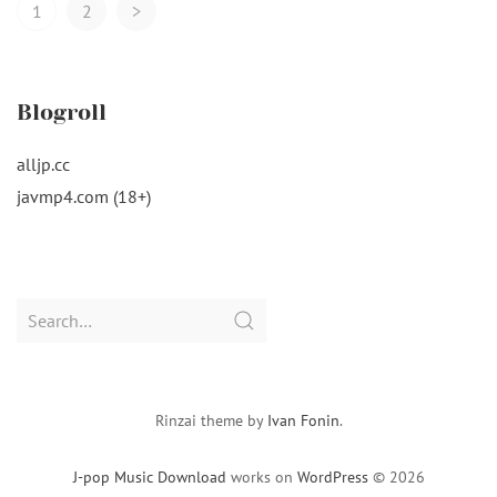
Posts
1
2
>
Navigation
Blogroll
alljp.cc
javmp4.com (18+)
Search
for:
Rinzai theme by
Ivan Fonin
.
J-pop Music Download
works on
WordPress
© 2026