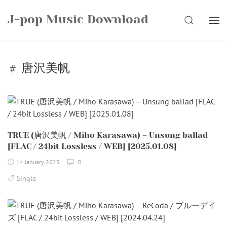
Skip
J-pop Music Download
to
SEARCH
content
唐沢美帆
TRUE (唐沢美帆 / Miho Karasawa) – Unsung ballad
[FLAC / 24bit Lossless / WEB] [2025.01.08]
14 January 2025
0
Single