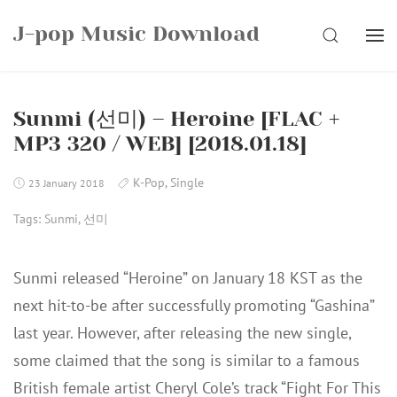
Skip
J-pop Music Download
to
SEARCH
content
Sunmi (선미) – Heroine [FLAC +
MP3 320 / WEB] [2018.01.18]
K-Pop
,
Single
23 January 2018
Tags:
Sunmi
,
선미
Sunmi released “Heroine” on January 18 KST as the
next hit-to-be after successfully promoting “Gashina”
last year. However, after releasing the new single,
some claimed that the song is similar to a famous
British female artist Cheryl Cole’s track “Fight For This