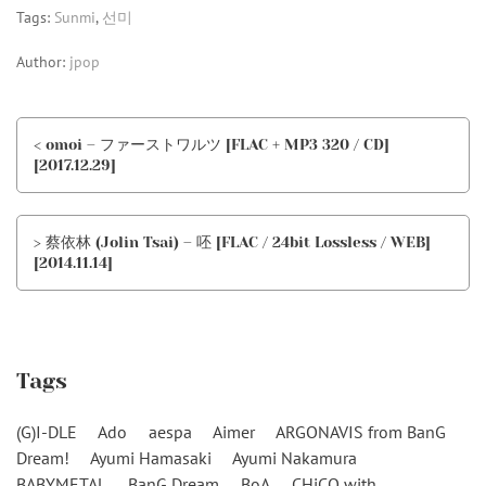
Tags:
Sunmi
,
선미
Author:
jpop
< omoi – ファーストワルツ [FLAC + MP3 320 / CD]
[2017.12.29]
> 蔡依林 (Jolin Tsai) – 呸 [FLAC / 24bit Lossless / WEB]
[2014.11.14]
Tags
(G)I-DLE
Ado
aespa
Aimer
ARGONAVIS from BanG
Dream!
Ayumi Hamasaki
Ayumi Nakamura
BABYMETAL
BanG Dream
BoA
CHiCO with