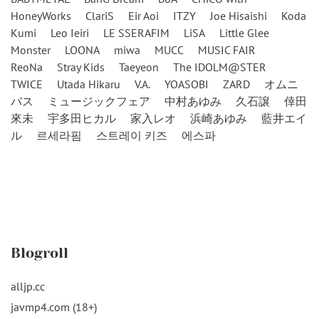
HoneyWorks
ClariS
Eir Aoi
ITZY
Joe Hisaishi
Koda
Kumi
Leo Ieiri
LE SSERAFIM
LiSA
Little Glee
Monster
LOONA
miwa
MUCC
MUSIC FAIR
ReoNa
Stray Kids
Taeyeon
The IDOLM@STER
TWICE
Utada Hikaru
V.A.
YOASOBI
ZARD
オムニ
バス
ミュージックフェア
中村あゆみ
久石譲
倖田
來未
宇多田ヒカル
家入レオ
浜崎あゆみ
藍井エイ
ル
르세라핌
스트레이 키즈
에스파
Blogroll
alljp.cc
javmp4.com (18+)