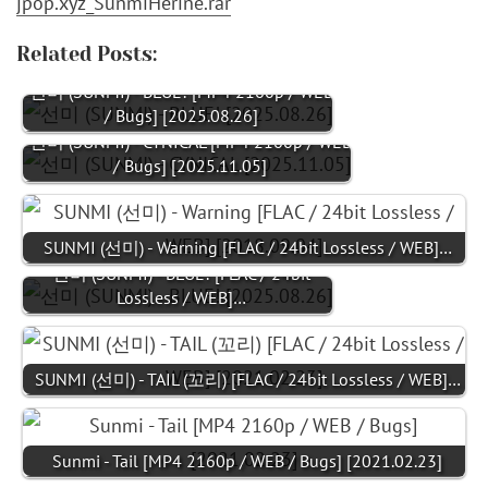
jpop.xyz_SunmiHerine.rar
Related Posts:
선미 (SUNMI) - BLUE! [MP4 2160p / WEB
/ Bugs] [2025.08.26]
선미 (SUNMI) - CYNICAL [MP4 2160p / WEB
/ Bugs] [2025.11.05]
SUNMI (선미) - Warning [FLAC / 24bit Lossless / WEB]…
선미 (SUNMI) - BLUE! [FLAC / 24bit
Lossless / WEB]…
SUNMI (선미) - TAIL (꼬리) [FLAC / 24bit Lossless / WEB]…
Sunmi - Tail [MP4 2160p / WEB / Bugs] [2021.02.23]