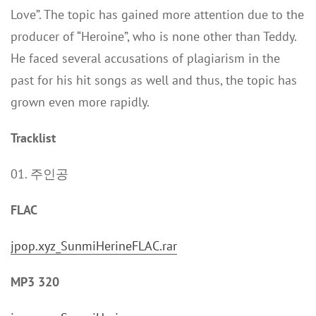
Love”. The topic has gained more attention due to the
producer of “Heroine”, who is none other than Teddy.
He faced several accusations of plagiarism in the
past for his hit songs as well and thus, the topic has
grown even more rapidly.
Tracklist
01. 주인공
FLAC
jpop.xyz_SunmiHerineFLAC.rar
MP3 320