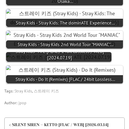
Osaka…
Stray Kids - Stray Kids: The dominATE Experience…
Stray Kids - Stray Kids 2nd World Tour "MANIAC"…
Stray Kids - ATE [FLAC / 24bit Lossless / WEB]
[2024.07.19]
Stray Kids - Do It (Remixes) [FLAC / 24bit Lossless…
Tags:
Stray Kids
,
스트레이 키즈
Author:
jpop
< SILENT SIREN – KETTO [FLAC / WEB] [2026.03.14]