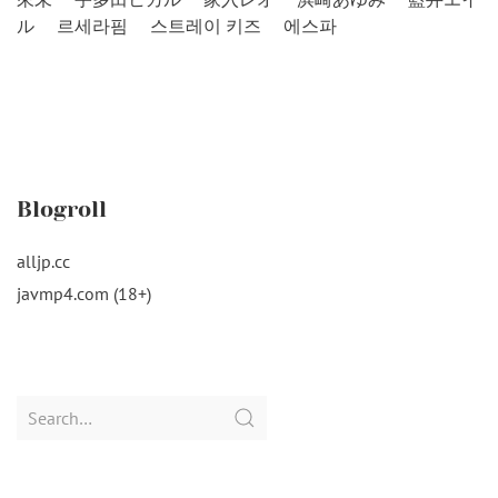
ル
르세라핌
스트레이 키즈
에스파
Blogroll
alljp.cc
javmp4.com (18+)
Search
for: