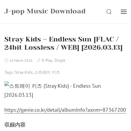
Skip
J-pop Music Download
to
SEARCH
content
Stray Kids – Endless Sun [FLAC /
24bit Lossless / WEB] [2026.03.13]
K-Pop
,
Single
18 March 2026
Tags:
Stray Kids
,
스트레이 키즈
https://genie.co.kr/detail/albumInfo?axnm=87367200
収録内容