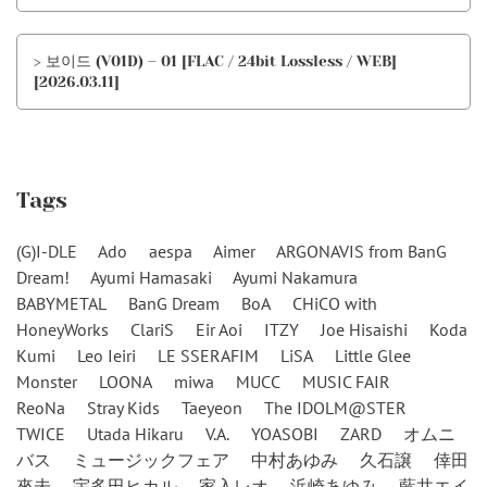
> 보이드 (V01D) – 01 [FLAC / 24bit Lossless / WEB]
[2026.03.11]
Tags
(G)I-DLE
Ado
aespa
Aimer
ARGONAVIS from BanG
Dream!
Ayumi Hamasaki
Ayumi Nakamura
BABYMETAL
BanG Dream
BoA
CHiCO with
HoneyWorks
ClariS
Eir Aoi
ITZY
Joe Hisaishi
Koda
Kumi
Leo Ieiri
LE SSERAFIM
LiSA
Little Glee
Monster
LOONA
miwa
MUCC
MUSIC FAIR
ReoNa
Stray Kids
Taeyeon
The IDOLM@STER
TWICE
Utada Hikaru
V.A.
YOASOBI
ZARD
オムニ
バス
ミュージックフェア
中村あゆみ
久石譲
倖田
來未
宇多田ヒカル
家入レオ
浜崎あゆみ
藍井エイ