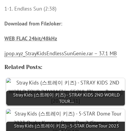
1-1. Endless Sun (2:38)
Download from FileJoker:
WEB FLAC 24bit/48kHz
jpop.xyz_StrayKidsEndlessSunGenie.rar – 37.1 MB
Related Posts:
Stray Kids (스트레이 키즈) - STRAY KIDS 2ND WORLD
TOUR…
Stray Kids (스트레이 키즈) - 5-STAR Dome Tour 2023