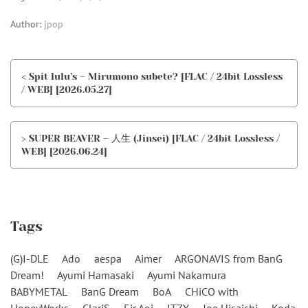
Author:
jpop
< Spit lulu’s – Mirumono subete? [FLAC / 24bit Lossless
/ WEB] [2026.05.27]
> SUPER BEAVER – 人生 (Jinsei) [FLAC / 24bit Lossless /
WEB] [2026.06.24]
Tags
(G)I-DLE
Ado
aespa
Aimer
ARGONAVIS from BanG
Dream!
Ayumi Hamasaki
Ayumi Nakamura
BABYMETAL
BanG Dream
BoA
CHiCO with