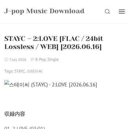
Skip
J-pop Music Download
to
SEARCH
content
STAYC – 2:LOVE [FLAC / 24bit
Lossless / WEB] [2026.06.16]
K-Pop
,
Single
7 July 2026
Tags:
STAYC
,
스테이씨
収録内容
01. 2 L0VE (03:01)