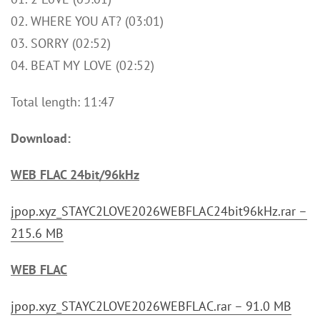
02. WHERE YOU AT? (03:01)
03. SORRY (02:52)
04. BEAT MY LOVE (02:52)
Total length: 11:47
Download:
WEB FLAC 24bit/96kHz
jpop.xyz_STAYC2LOVE2026WEBFLAC24bit96kHz.rar –
215.6 MB
WEB FLAC
jpop.xyz_STAYC2LOVE2026WEBFLAC.rar – 91.0 MB