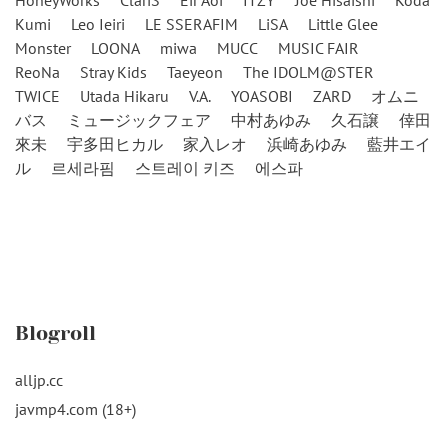
HoneyWorks
ClariS
Eir Aoi
ITZY
Joe Hisaishi
Koda
Kumi
Leo Ieiri
LE SSERAFIM
LiSA
Little Glee
Monster
LOONA
miwa
MUCC
MUSIC FAIR
ReoNa
Stray Kids
Taeyeon
The IDOLM@STER
TWICE
Utada Hikaru
V.A.
YOASOBI
ZARD
オムニ
バス
ミュージックフェア
中村あゆみ
久石譲
倖田
來未
宇多田ヒカル
家入レオ
浜崎あゆみ
藍井エイ
ル
르세라핌
스트레이 키즈
에스파
Blogroll
alljp.cc
javmp4.com (18+)