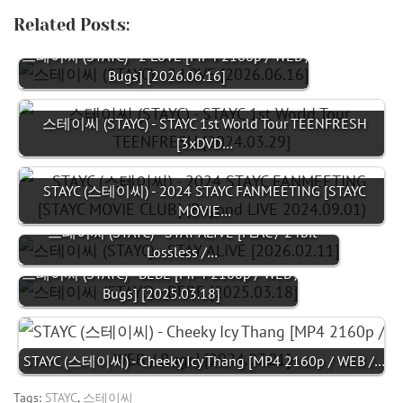
Related Posts:
스테이씨 (STAYC) - 2 L0VE [MP4 2160p / WEB /
Bugs] [2026.06.16]
스테이씨 (STAYC) - STAYC 1st World Tour TEENFRESH
[3xDVD…
STAYC (스테이씨) - 2024 STAYC FANMEETING [STAYC
MOVIE…
스테이씨 (STAYC) - STAY ALIVE [FLAC / 24bit
Lossless /…
스테이씨 (STAYC) - BEBE [MP4 2160p / WEB /
Bugs] [2025.03.18]
STAYC (스테이씨) - Cheeky Icy Thang [MP4 2160p / WEB /…
Tags:
STAYC
,
스테이씨