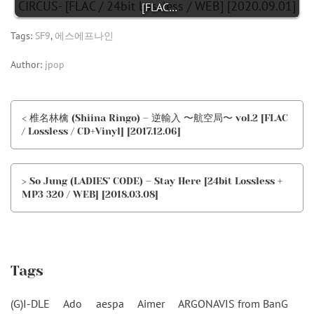
[FLAC…
Tags:
SF9
,
에스에프나인
Author:
jpop
< 椎名林檎 (Shiina Ringo) – 逆輸入 〜航空局〜 vol.2 [FLAC
/ Lossless / CD+Vinyl] [2017.12.06]
> So Jung (LADIES’ CODE) – Stay Here [24bit Lossless +
MP3 320 / WEB] [2018.03.08]
Tags
(G)I-DLE
Ado
aespa
Aimer
ARGONAVIS from BanG