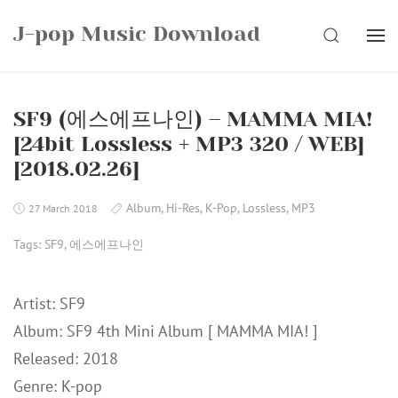
Skip
J-pop Music Download
to
SEARCH
content
SF9 (에스에프나인) – MAMMA MIA!
[24bit Lossless + MP3 320 / WEB]
[2018.02.26]
Album
,
Hi-Res
,
K-Pop
,
Lossless
,
MP3
27 March 2018
Tags:
SF9
,
에스에프나인
Artist: SF9
Album: SF9 4th Mini Album [ MAMMA MIA! ]
Released: 2018
Genre: K-pop