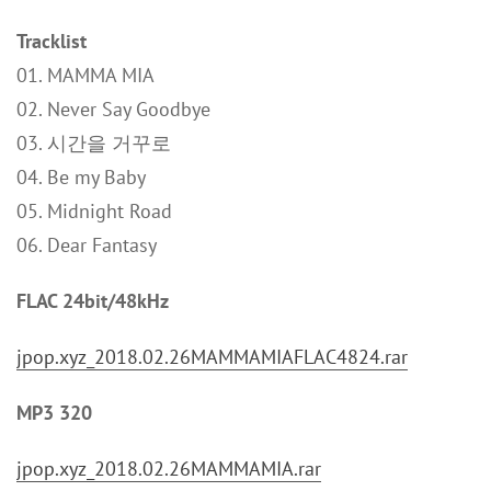
Tracklist
01. MAMMA MIA
02. Never Say Goodbye
03. 시간을 거꾸로
04. Be my Baby
05. Midnight Road
06. Dear Fantasy
FLAC 24bit/48kHz
jpop.xyz_2018.02.26MAMMAMIAFLAC4824.rar
MP3 320
jpop.xyz_2018.02.26MAMMAMIA.rar