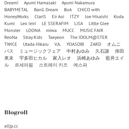
Dream!
Ayumi Hamasaki
Ayumi Nakamura
BABYMETAL
BanG Dream
BoA
CHiCO with
HoneyWorks
ClariS
Eir Aoi
ITZY
Joe Hisaishi
Koda
Kumi
Leo Ieiri
LE SSERAFIM
LiSA
Little Glee
Monster
LOONA
miwa
MUCC
MUSIC FAIR
ReoNa
Stray Kids
Taeyeon
The IDOLM@STER
TWICE
Utada Hikaru
V.A.
YOASOBI
ZARD
オムニ
バス
ミュージックフェア
中村あゆみ
久石譲
倖田
來未
宇多田ヒカル
家入レオ
浜崎あゆみ
藍井エイ
ル
르세라핌
스트레이 키즈
에스파
Blogroll
alljp.cc