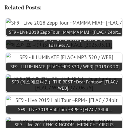
Related Posts:
SF9 - Live 2018 Zepp Tour ~MAMMA MIA!~ [FLAC / 24bit…
에스에프나인 (SF9) - LOVE RACE [FLAC / 24bit
Lossless /…
SF9 - ILLUMINATE [FLAC+ MP3 320 / WEB] [2019.03.20]
SF9 (에스에프나인) - THE BEST ~Dear Fantasy~ [FLAC /
WEB]…
SF9 - Live 2019 Hall Tour ~RPM~ [FLAC / 24bit…
SF9 - Live 2017 FNC KINGDOM -MIDNIGHT CIRCUS-