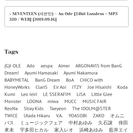
> SEVENTEEN (세븐틴) – An Ode [24bit Lossless + MP3
320 / WEB] [2019.09.16]
Tags
(G)I-DLE
Ado
aespa
Aimer
ARGONAVIS from BanG
Dream!
Ayumi Hamasaki
Ayumi Nakamura
BABYMETAL
BanG Dream
BoA
CHiCO with
HoneyWorks
ClariS
Eir Aoi
ITZY
Joe Hisaishi
Koda
Kumi
Leo Ieiri
LE SSERAFIM
LiSA
Little Glee
Monster
LOONA
miwa
MUCC
MUSIC FAIR
ReoNa
Stray Kids
Taeyeon
The IDOLM@STER
TWICE
Utada Hikaru
V.A.
YOASOBI
ZARD
オムニ
バス
ミュージックフェア
中村あゆみ
久石譲
倖田
來未
宇多田ヒカル
家入レオ
浜崎あゆみ
藍井エイ