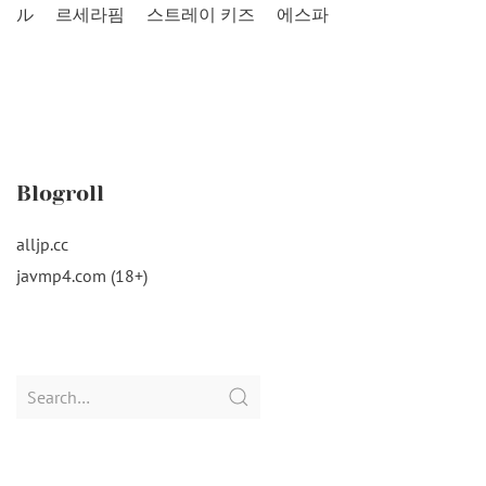
ル
르세라핌
스트레이 키즈
에스파
Blogroll
alljp.cc
javmp4.com (18+)
Search
for: