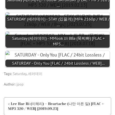
…
SATURDAY (세러데이) - STAY (있을게) [MP4 2160p / WEB /
…
Saturday (세러데이) - MMook JJi BBa (묵찌빠) [FLAC +
MP3…
SATURDAY - Only You [FLAC / 24bit Lossless / WEB]…
Tags:
Saturday
,
세러데이
Author:
jpop
< Lee Hae Ri (이해리) – Heartache (나만 아픈 일) [FLAC +
MP3 320 / WEB] [2019.09.23]