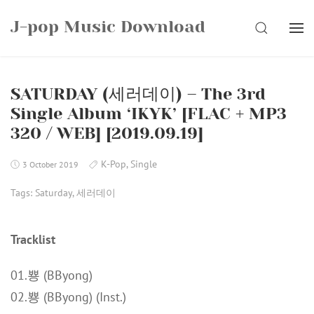
Skip
J-pop Music Download
to
SEARCH
content
SATURDAY (세러데이) – The 3rd
Single Album ‘IKYK’ [FLAC + MP3
320 / WEB] [2019.09.19]
K-Pop
,
Single
3 October 2019
Tags:
Saturday
,
세러데이
Tracklist
01.뿅 (BByong)
02.뿅 (BByong) (Inst.)