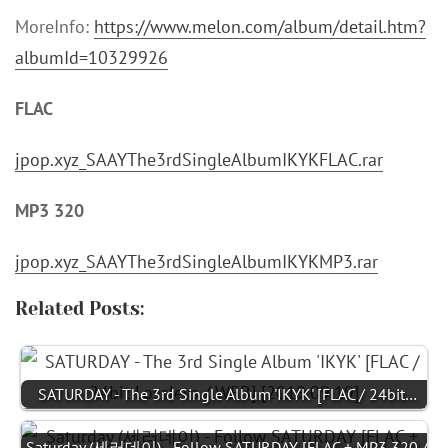
MoreInfo:
https://www.melon.com/album/detail.htm?
albumId=10329926
FLAC
jpop.xyz_SAAYThe3rdSingleAlbumIKYKFLAC.rar
MP3 320
jpop.xyz_SAAYThe3rdSingleAlbumIKYKMP3.rar
Related Posts:
SATURDAY - The 3rd Single Album 'IKYK' [FLAC / 24bit…
Saturday (세러데이) - Follow SATURDAY [FLAC + MP3 320 /