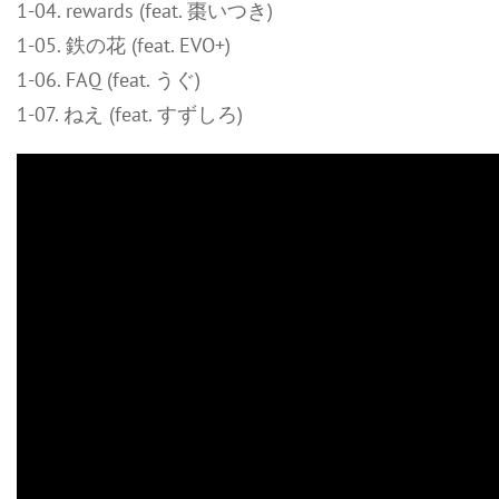
1-04. rewards (feat. 棗いつき)
1-05. 鉄の花 (feat. EVO+)
1-06. FAQ (feat. うぐ)
1-07. ねえ (feat. すずしろ)