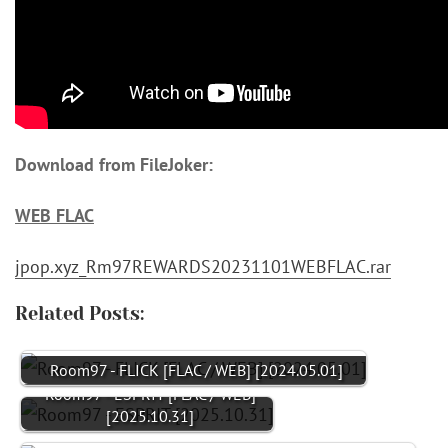
Download from FileJoker:
WEB FLAC
jpop.xyz_Rm97REWARDS20231101WEBFLAC.rar
Related Posts:
Room97 - FLICK [FLAC / WEB] [2024.05.01]
Room97 - ESPRIT [FLAC / WEB]
[2025.10.31]