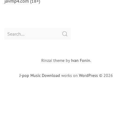
javmp4.com (18+)
Search
for:
Rinzai theme by
Ivan Fonin
.
J-pop Music Download
works on
WordPress
© 2026