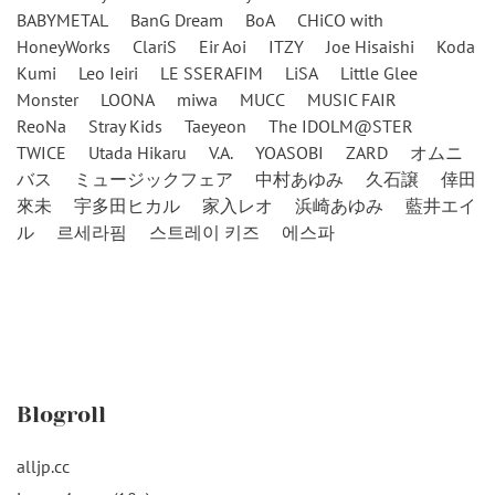
BABYMETAL
BanG Dream
BoA
CHiCO with
HoneyWorks
ClariS
Eir Aoi
ITZY
Joe Hisaishi
Koda
Kumi
Leo Ieiri
LE SSERAFIM
LiSA
Little Glee
Monster
LOONA
miwa
MUCC
MUSIC FAIR
ReoNa
Stray Kids
Taeyeon
The IDOLM@STER
TWICE
Utada Hikaru
V.A.
YOASOBI
ZARD
オムニ
バス
ミュージックフェア
中村あゆみ
久石譲
倖田
來未
宇多田ヒカル
家入レオ
浜崎あゆみ
藍井エイ
ル
르세라핌
스트레이 키즈
에스파
Blogroll
alljp.cc