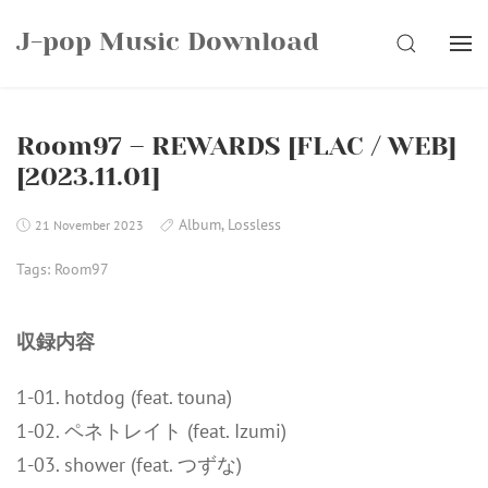
Skip
J-pop Music Download
to
SEARCH
content
Room97 – REWARDS [FLAC / WEB]
[2023.11.01]
Album
,
Lossless
21 November 2023
Tags:
Room97
収録内容
1-01. hotdog (feat. touna)
1-02. ペネトレイト (feat. Izumi)
1-03. shower (feat. つずな)