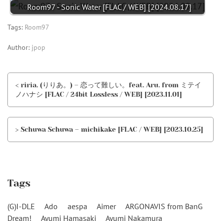
Room97 - Sonic Water [FLAC / WEB] [2024.08.17]
Tags:
Room97
Author:
jpop
< riria. (りりあ。) – 恋って難しい。feat. Aru. from ミテイ
ノハナシ [FLAC / 24bit Lossless / WEB] [2023.11.01]
> Schuwa Schuwa – michikake [FLAC / WEB] [2023.10.25]
Tags
(G)I-DLE
Ado
aespa
Aimer
ARGONAVIS from BanG
Dream!
Ayumi Hamasaki
Ayumi Nakamura